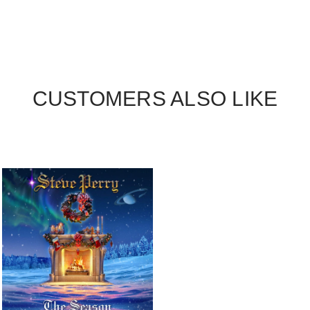
CUSTOMERS ALSO LIKE