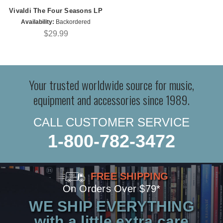
Vivaldi The Four Seasons LP
Availability:
Backordered
$29.99
Your trusted worldwide source for music,
equipment and accessories since 1989.
CALL CUSTOMER SERVICE
1-800-782-3472
FREE SHIPPING
On Orders Over $79*
WE SHIP EVERYTHING
with a little extra care