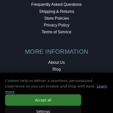
Frequently Asked Questions
Shipping & Returns
Store Policies
Privacy Policy
Terms of Service
MORE INFORMATION
About Us
Blog
Testimonials
Cookies help us deliver a seamless, personalized
Local Shop
experience so you can browse and shop with ease.
Learn
more
.
© 2026 Elusive Disc. All Rights Reserved.
Accept all
Settings