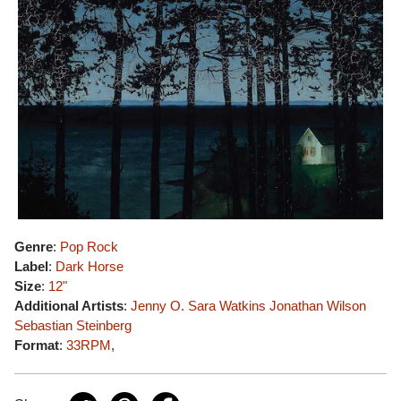
Genre
:
Pop Rock
Label
:
Dark Horse
Size
:
12"
Additional Artists
:
Jenny O.
Sara Watkins
Jonathan Wilson
Sebastian Steinberg
Format
:
33RPM
,