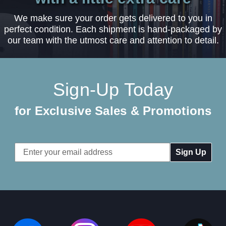
We make sure your order gets delivered to you in
perfect condition. Each shipment is hand-packaged by
our team with the utmost care and attention to detail.
Sign-Up Today
for Exclusive Sales & Promotions
Email
Address