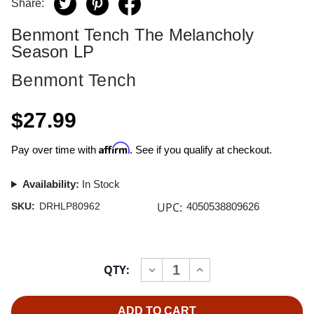
Share:
Benmont Tench The Melancholy
Season LP
Benmont Tench
$27.99
Affirm
Pay over time with
. See if you qualify at checkout.
Availability:
In Stock
UPC:
SKU:
DRHLP80962
4050538809626
Current
QTY:
INCREASE
DECREASE
Stock:
QUANTITY
QUANTITY
OF
OF
BENMONT
BENMONT
TENCH