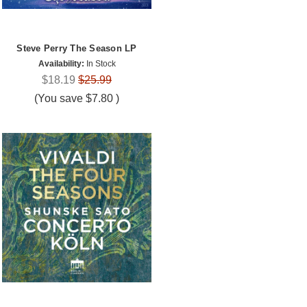
Steve Perry The Season LP
Availability:
In Stock
$18.19
$25.99
(You save
$7.80
)