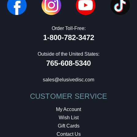
Order Toll-Free:
1-800-782-3472
Outside of the United States:
765-608-5340
sales@elusivedisc.com
CUSTOMER SERVICE
My Account
Wish List
Gift Cards
Contact Us