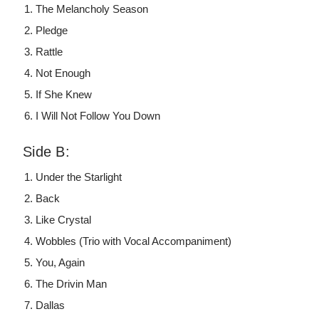
The Melancholy Season
Pledge
Rattle
Not Enough
If She Knew
I Will Not Follow You Down
Side B:
Under the Starlight
Back
Like Crystal
Wobbles (Trio with Vocal Accompaniment)
You, Again
The Drivin Man
Dallas