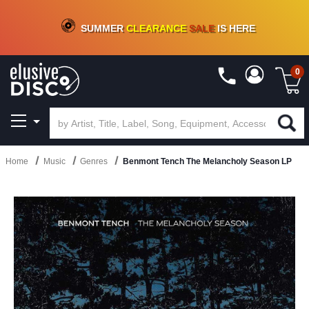
CRATE OF DEALS!
100+
NEW TITLES ADDED
10
%
- 90
%
OFF
ON VINYL & DIGITAL
SUMMER
CLEARANCE
SALE
IS HERE
0
Home
Music
Genres
Benmont Tench The Melancholy Season LP