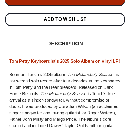
TENCH
THE
THE
MELANCHOLY
MELANCHOLY
SEASON
SEASON
LP
LP
ADD TO WISH LIST
DESCRIPTION
Tom Petty Keyboardist's 2025 Solo Album on Vinyl LP!
Benmont Tench's 2025 album,
The Melancholy Season
, is
his second solo record after four decades at the keyboards
in Tom Petty and the Heartbreakers. Released on Dark
Horse Records,
The Melancholy Season
is Tench's true
arrival as a singer-songwriter, without compromise or
doubt. It was produced by Jonathan Wilson (an acclaimed
singer-songwriter and touring guitarist for Roger Waters),
Father John Misty and Margo Price. The album's core
studio band included Dawes' Taylor Goldsmith on guitar,