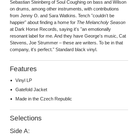
Sebastian Steinberg of Soul Coughing on bass and Wilson
on drums, among other instruments, with contributions
from Jenny O. and Sara Watkins. Tench "couldn't be
happier" about finding a home for
The Melancholy Season
at Dark Horse Records, saying it's "an emotionally
resonant label for me. And they have George's music, Cat
Stevens, Joe Strummer – these are writers. To be in that
company, it's perfect." Standard black vinyl.
Features
Vinyl LP
Gatefold Jacket
Made in the Czech Republic
Selections
Side A: