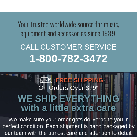
Your trusted worldwide source for music,
equipment and accessories since 1989.
CALL CUSTOMER SERVICE
1-800-782-3472
FREE SHIPPING
On Orders Over $79*
WE SHIP EVERYTHING
with a little extra care
We make sure your order gets delivered to you in
perfect condition. Each shipment is hand-packaged by
our team with the utmost care and attention to detail.