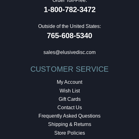
Order Toll-Free:
1-800-782-3472
Outside of the United States:
765-608-5340
sales@elusivedisc.com
CUSTOMER SERVICE
My Account
Wish List
Gift Cards
Contact Us
Frequently Asked Questions
Shipping & Returns
Store Policies