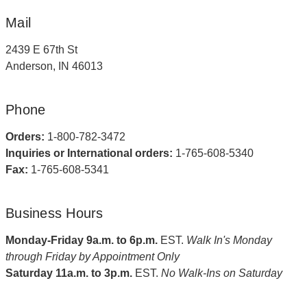
Mail
2439 E 67th St
Anderson, IN 46013
Phone
Orders:
1-800-782-3472
Inquiries or International orders:
1-765-608-5340
Fax:
1-765-608-5341
Business Hours
Monday-Friday 9a.m. to 6p.m.
EST.
Walk In's Monday
through Friday by Appointment Only
Saturday 11a.m. to 3p.m.
EST.
No Walk-Ins on Saturday