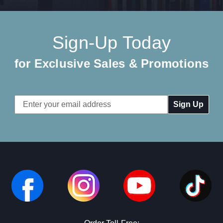
Sign-Up Today
for Exclusive Sales & Promotions
Email
Address