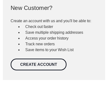
New Customer?
Create an account with us and you'll be able to:
Check out faster
Save multiple shipping addresses
Access your order history
Track new orders
Save items to your Wish List
CREATE ACCOUNT