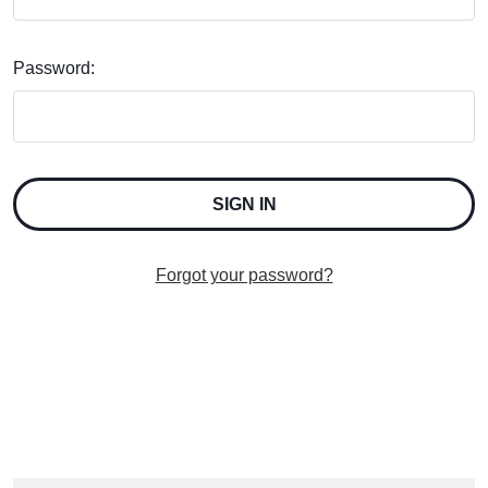
Password:
Forgot your password?