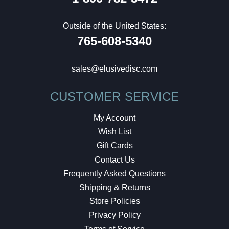
Outside of the United States:
765-608-5340
sales@elusivedisc.com
CUSTOMER SERVICE
My Account
Wish List
Gift Cards
Contact Us
Frequently Asked Questions
Shipping & Returns
Store Policies
Privacy Policy