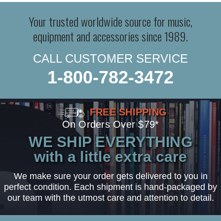
Your trusted worldwide source for music,
equipment and accessories since 1989.
CALL CUSTOMER SERVICE
1-800-782-3472
FREE SHIPPING
On Orders Over $79*
WE SHIP EVERYTHING
with a little extra care
We make sure your order gets delivered to you in
perfect condition. Each shipment is hand-packaged by
our team with the utmost care and attention to detail.