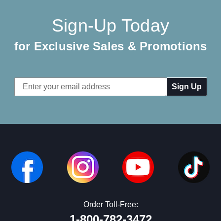
Sign-Up Today
for Exclusive Sales & Promotions
Email
Address
Order Toll-Free:
1-800-782-3472