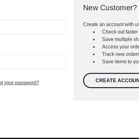
New Customer?
Create an account with us
Check out faster
Save multiple s
Access your orde
Track new order
Save items to yo
CREATE ACCOU
ot your password?