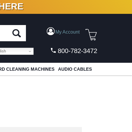
 HERE
N VINYL & DIGITAL
My Account
800-782-3472
ish
D CLEANING MACHINES
AUDIO CABLES