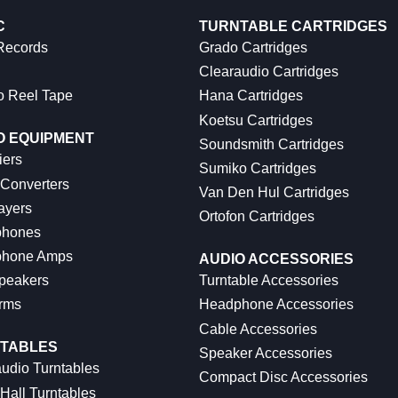
C
TURNTABLE CARTRIDGES
 Records
Grado Cartridges
Clearaudio Cartridges
o Reel Tape
Hana Cartridges
Koetsu Cartridges
O EQUIPMENT
Soundsmith Cartridges
iers
Sumiko Cartridges
 Converters
Van Den Hul Cartridges
ayers
Ortofon Cartridges
hones
hone Amps
AUDIO ACCESSORIES
peakers
Turntable Accessories
rms
Headphone Accessories
Cable Accessories
TABLES
Speaker Accessories
udio Turntables
Compact Disc Accessories
Hall Turntables