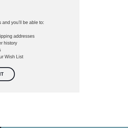
 and you'll be able to:
hipping addresses
r history
s
ur Wish List
NT