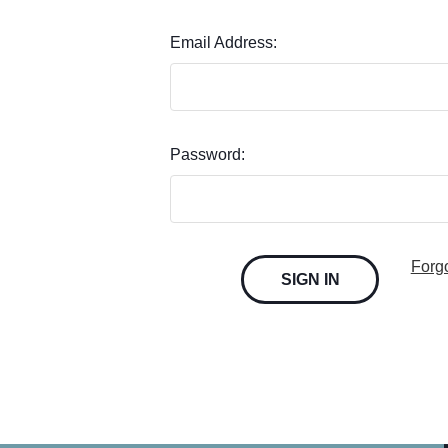
Email Address:
Password:
Forg