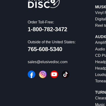
MUSI
Vinyl
Digital
Order Toll-Free:
Reel t
1-800-782-3472
AUDI
Outside of the United States:
Amplif
765-608-5340
Audio
CD Pl
Headp
sales@elusivedisc.com
Headp
Louds
Tonea
TURN
Cleara
Music 