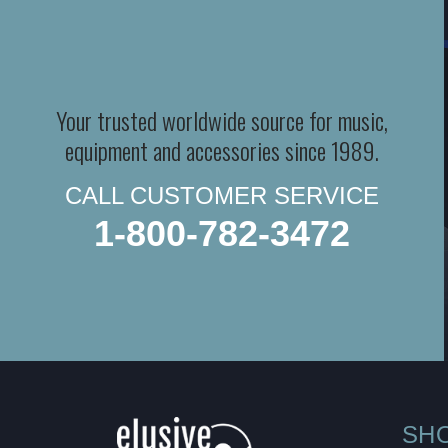
Your trusted worldwide source for music,
equipment and accessories since 1989.
CALL CUSTOMER SERVICE
1-800-782-3472
SH