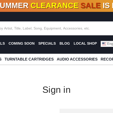
SUMMER
CLEARANCE
SALE
IS
F DEALS!
100+
NEW TITLES ADDED
10
%
- 90
OFF
%
O
ALS
COMING SOON
SPECIALS
BLOG
LOCAL SHOP
Engl
S
TURNTABLE CARTRIDGES
AUDIO ACCESSORIES
RECOR
Sign in