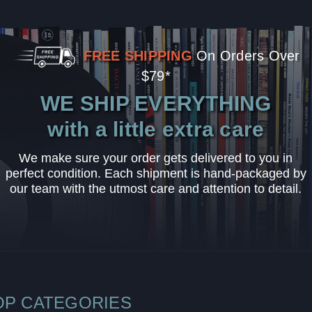
FREE SHIPPING
On Orders Over
$79*
WE SHIP EVERYTHING
with a little extra care
We make sure your order gets delivered to you in
perfect condition. Each shipment is hand-packaged by
our team with the utmost care and attention to detail.
OP CATEGORIES