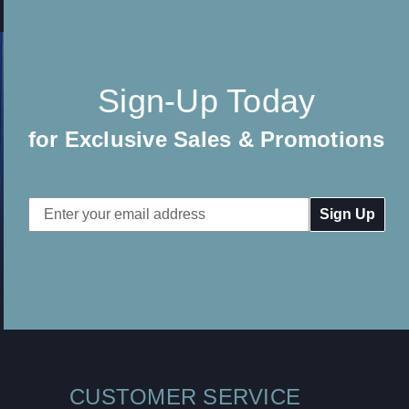
Sign-Up Today
for Exclusive Sales & Promotions
Email
Address
CUSTOMER SERVICE