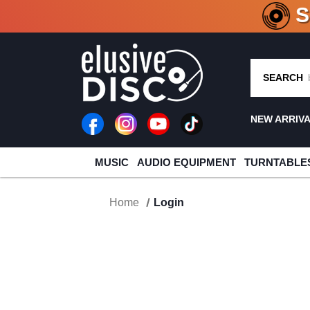
CRATE O
SEARCH
NEW ARRIV
MUSIC
AUDIO EQUIPMENT
TURNTABLE
Home
Login