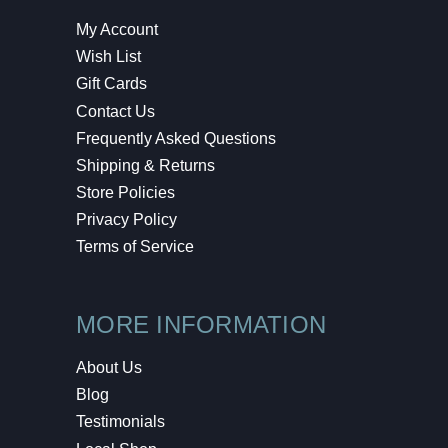
My Account
Wish List
Gift Cards
Contact Us
Frequently Asked Questions
Shipping & Returns
Store Policies
Privacy Policy
Terms of Service
MORE INFORMATION
About Us
Blog
Testimonials