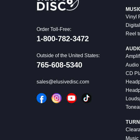
MUSI
Vinyl
Digital
Order Toll-Free:
Reel t
1-800-782-3472
AUDI
Outside of the United States:
Amplif
765-608-5340
Audio
CD Pl
Headp
sales@elusivedisc.com
Headp
Louds
Tonea
TURN
Cleara
Music 