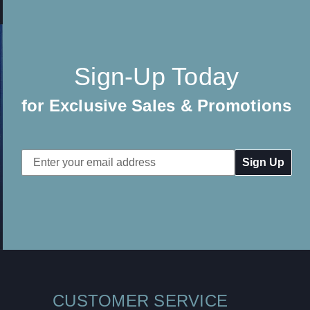
Sign-Up Today
for Exclusive Sales & Promotions
Email
Address
CUSTOMER SERVICE