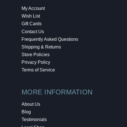
My Account
Wish List
Gift Cards
Contact Us
Frequently Asked Questions
Shipping & Returns
Store Policies
Privacy Policy
Terms of Service
MORE INFORMATION
About Us
Blog
Testimonials