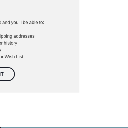
 and you'll be able to:
hipping addresses
r history
s
ur Wish List
NT