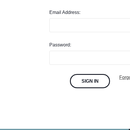
Email Address:
Password:
Forg