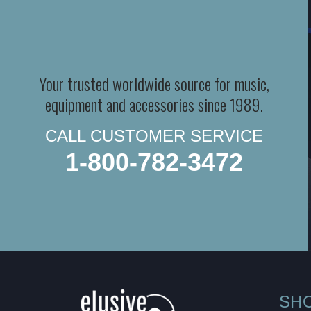
Your trusted worldwide source for music,
equipment and accessories since 1989.
CALL CUSTOMER SERVICE
1-800-782-3472
SH