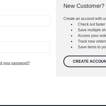
New Customer?
Create an account with us
Check out faster
Save multiple s
Access your orde
Track new order
Save items to yo
CREATE ACCOU
ot your password?