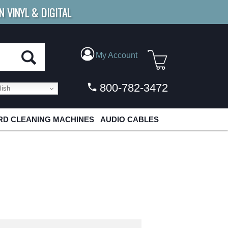
N VINYL & DIGITAL
E SHIPPING
FOR ORDERS
OVER $79
My Account
800-782-3472
ish
D CLEANING MACHINES
AUDIO CABLES