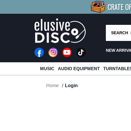
CRATE O
BUY 4
TITLES
R MORE
SAV
SEARCH
NEW ARRIV
MUSIC
AUDIO EQUIPMENT
TURNTABLE
Home
Login