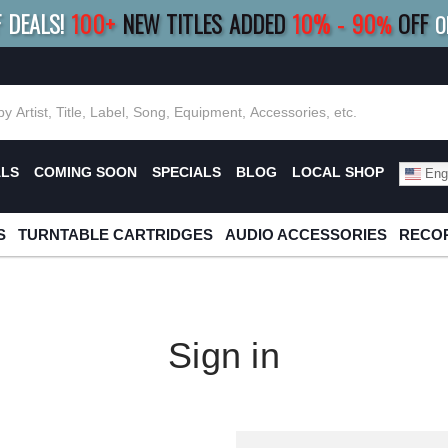
F DEALS!
100+
NEW TITLES ADDED
10
%
- 90
OFF
%
O
E 10%
|
BUY 8+
TITLES
SAVE 15%
|
FRE
ALS
COMING SOON
SPECIALS
BLOG
LOCAL SHOP
Engl
S
TURNTABLE CARTRIDGES
AUDIO ACCESSORIES
RECOR
Sign in