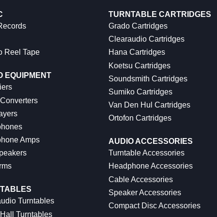
C
TURNTABLE CARTRIDGES
 Records
Grado Cartridges
Clearaudio Cartridges
o Reel Tape
Hana Cartridges
Koetsu Cartridges
O EQUIPMENT
Soundsmith Cartridges
iers
Sumiko Cartridges
 Converters
Van Den Hul Cartridges
ayers
Ortofon Cartridges
hones
hone Amps
AUDIO ACCESSORIES
peakers
Turntable Accessories
rms
Headphone Accessories
Cable Accessories
TABLES
Speaker Accessories
udio Turntables
Compact Disc Accessories
Hall Turntables