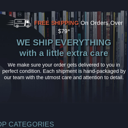
FREE SHIPPING
On Orders Over
$79*
WE SHIP EVERYTHING
with a little extra care
We make sure your order gets delivered to you in
perfect condition. Each shipment is hand-packaged by
our team with the utmost care and attention to detail.
OP CATEGORIES