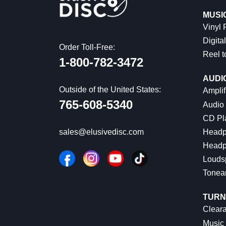
MUSI
Vinyl
Digital
Order Toll-Free:
Reel t
1-800-782-3472
AUDI
Outside of the United States:
Amplif
765-608-5340
Audio
CD Pl
Headp
sales@elusivedisc.com
Headp
Louds
Tonea
TURN
Cleara
Music 