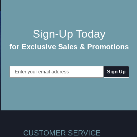
Sign-Up Today
for Exclusive Sales & Promotions
Email
Address
CUSTOMER SERVICE