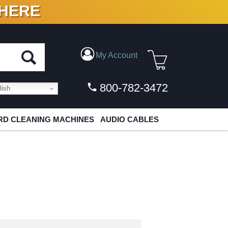
 HERE
N VINYL & DIGITAL
My Account
800-782-3472
ish
D CLEANING MACHINES
AUDIO CABLES