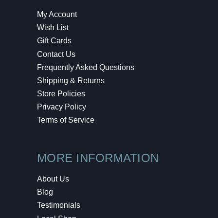
My Account
Wish List
Gift Cards
Contact Us
Frequently Asked Questions
Shipping & Returns
Store Policies
Privacy Policy
Terms of Service
MORE INFORMATION
About Us
Blog
Testimonials