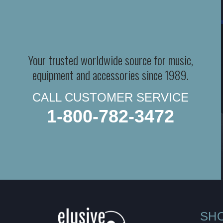
Your trusted worldwide source for music,
equipment and accessories since 1989.
CALL CUSTOMER SERVICE
1-800-782-3472
SH