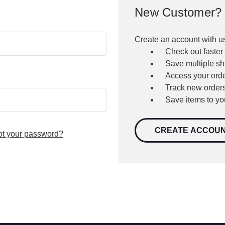
New Customer?
Create an account with us
Check out faster
Save multiple s
Access your orde
Track new order
Save items to yo
CREATE ACCOU
ot your password?