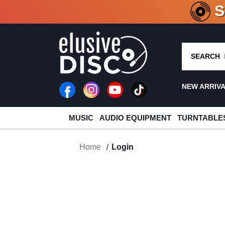
CRATE O
SEARCH
NEW ARRIV
MUSIC
AUDIO EQUIPMENT
TURNTABLE
Home
Login