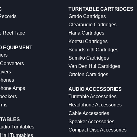
C
TURNTABLE CARTRIDGES
 Records
Grado Cartridges
Clearaudio Cartridges
o Reel Tape
Hana Cartridges
Koetsu Cartridges
O EQUIPMENT
Soundsmith Cartridges
iers
Sumiko Cartridges
 Converters
Van Den Hul Cartridges
ayers
Ortofon Cartridges
hones
hone Amps
AUDIO ACCESSORIES
peakers
Turntable Accessories
rms
Headphone Accessories
Cable Accessories
TABLES
Speaker Accessories
udio Turntables
Compact Disc Accessories
Hall Turntables