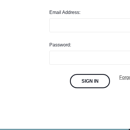
Email Address:
Password:
Forg