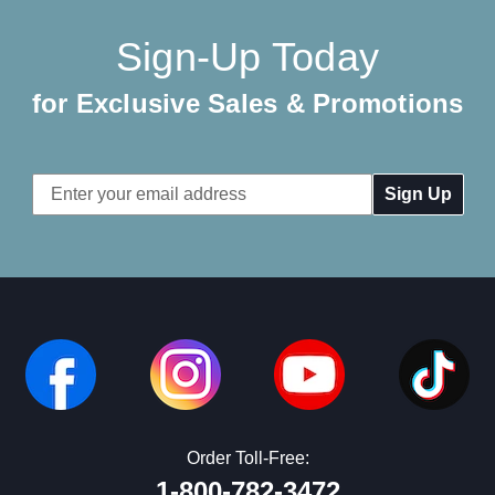
Sign-Up Today
for Exclusive Sales & Promotions
Email
Address
Order Toll-Free:
1-800-782-3472