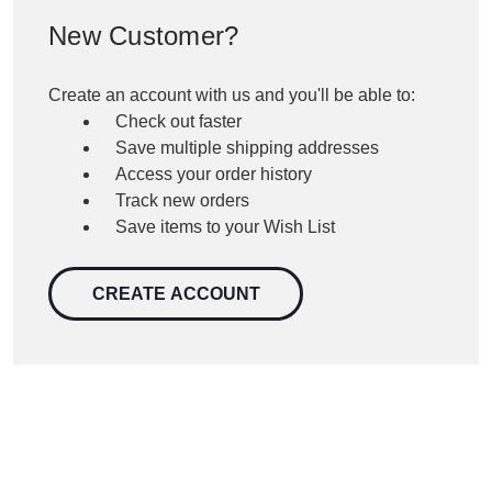
New Customer?
Create an account with us and you'll be able to:
Check out faster
Save multiple shipping addresses
Access your order history
Track new orders
Save items to your Wish List
CREATE ACCOUNT