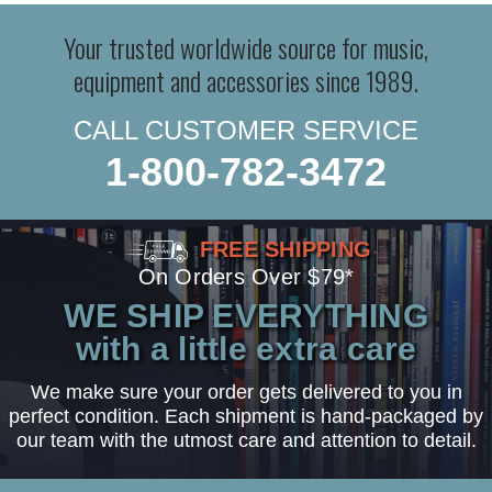
Your trusted worldwide source for music,
equipment and accessories since 1989.
CALL CUSTOMER SERVICE
1-800-782-3472
FREE SHIPPING
On Orders Over $79*
WE SHIP EVERYTHING
with a little extra care
We make sure your order gets delivered to you in
perfect condition. Each shipment is hand-packaged by
our team with the utmost care and attention to detail.