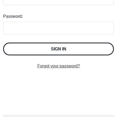
Password:
Forgot your password?