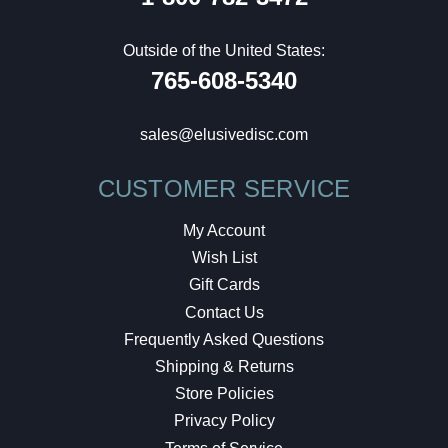
Outside of the United States:
765-608-5340
sales@elusivedisc.com
CUSTOMER SERVICE
My Account
Wish List
Gift Cards
Contact Us
Frequently Asked Questions
Shipping & Returns
Store Policies
Privacy Policy