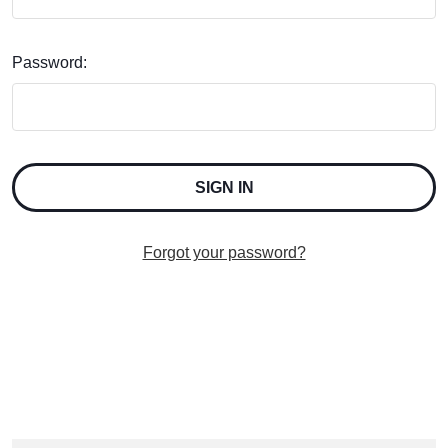
Password:
Forgot your password?