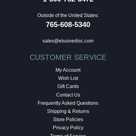
Outside of the United States:
765-608-5340
sales@elusivedisc.com
CUSTOMER SERVICE
My Account
Wish List
Gift Cards
Contact Us
Frequently Asked Questions
Shipping & Returns
Store Policies
Privacy Policy