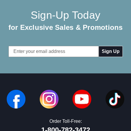
Sign-Up Today
for Exclusive Sales & Promotions
Email
Address
Order Toll-Free:
1-800-782-3472