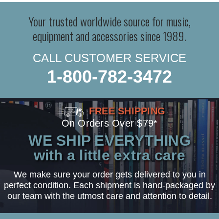
Your trusted worldwide source for music,
equipment and accessories since 1989.
CALL CUSTOMER SERVICE
1-800-782-3472
FREE SHIPPING
On Orders Over $79*
WE SHIP EVERYTHING
with a little extra care
We make sure your order gets delivered to you in
perfect condition. Each shipment is hand-packaged by
our team with the utmost care and attention to detail.