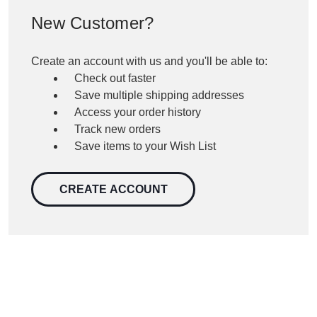
New Customer?
Create an account with us and you'll be able to:
Check out faster
Save multiple shipping addresses
Access your order history
Track new orders
Save items to your Wish List
CREATE ACCOUNT