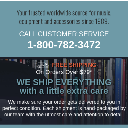
Your trusted worldwide source for music,
equipment and accessories since 1989.
CALL CUSTOMER SERVICE
1-800-782-3472
FREE SHIPPING
On Orders Over $79*
WE SHIP EVERYTHING
with a little extra care
We make sure your order gets delivered to you in
perfect condition. Each shipment is hand-packaged by
our team with the utmost care and attention to detail.