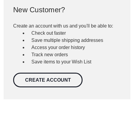
New Customer?
Create an account with us and you'll be able to:
Check out faster
Save multiple shipping addresses
Access your order history
Track new orders
Save items to your Wish List
CREATE ACCOUNT