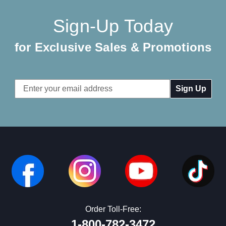
Sign-Up Today
for Exclusive Sales & Promotions
Email
Address
Order Toll-Free:
1-800-782-3472