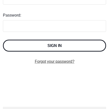
Password:
Forgot your password?