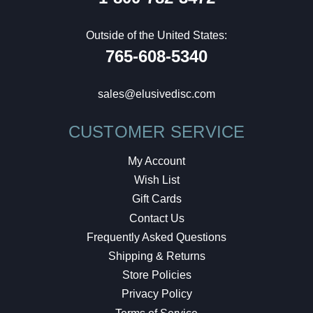
Outside of the United States:
765-608-5340
sales@elusivedisc.com
CUSTOMER SERVICE
My Account
Wish List
Gift Cards
Contact Us
Frequently Asked Questions
Shipping & Returns
Store Policies
Privacy Policy