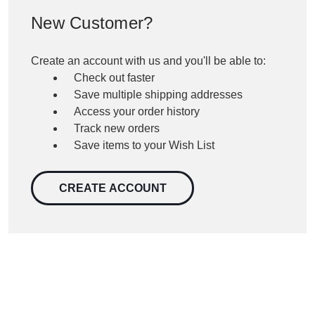
New Customer?
Create an account with us and you'll be able to:
Check out faster
Save multiple shipping addresses
Access your order history
Track new orders
Save items to your Wish List
CREATE ACCOUNT