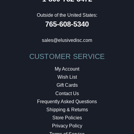
Outside of the United States:
765-608-5340
sales@elusivedisc.com
CUSTOMER SERVICE
My Account
Wish List
Gift Cards
Contact Us
Frequently Asked Questions
Shipping & Returns
Store Policies
Privacy Policy