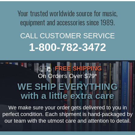
Your trusted worldwide source for music,
equipment and accessories since 1989.
CALL CUSTOMER SERVICE
1-800-782-3472
FREE SHIPPING
On Orders Over $79*
WE SHIP EVERYTHING
with a little extra care
We make sure your order gets delivered to you in
perfect condition. Each shipment is hand-packaged by
our team with the utmost care and attention to detail.