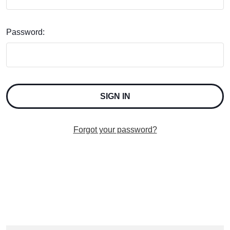
Password:
Forgot your password?