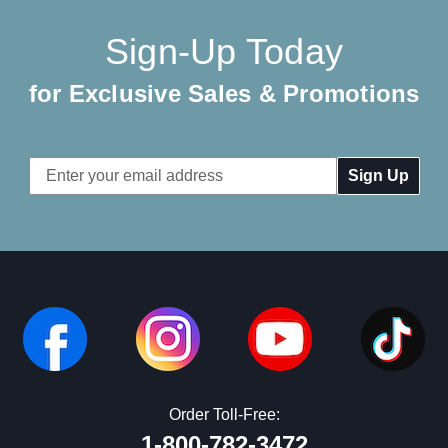
Sign-Up Today
for Exclusive Sales & Promotions
Email
Address
Order Toll-Free:
1-800-782-3472