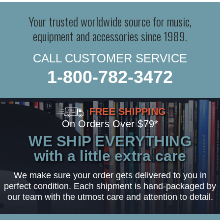
Your trusted worldwide source for music,
equipment and accessories since 1989.
CALL CUSTOMER SERVICE
1-800-782-3472
FREE SHIPPING
On Orders Over $79*
WE SHIP EVERYTHING
with a little extra care
We make sure your order gets delivered to you in
perfect condition. Each shipment is hand-packaged by
our team with the utmost care and attention to detail.