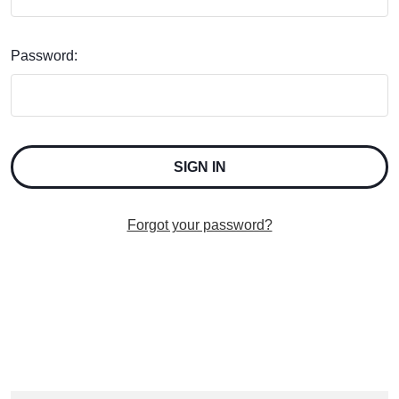
Password:
Forgot your password?