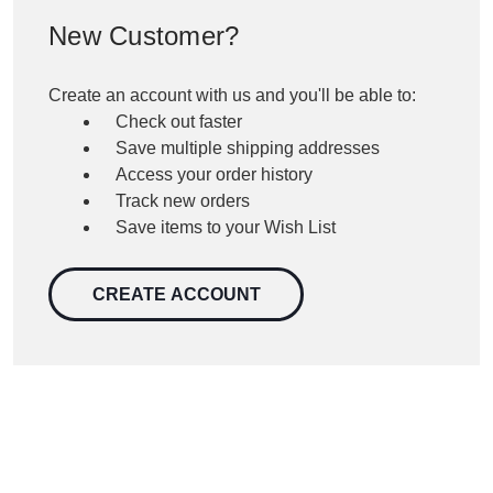
New Customer?
Create an account with us and you'll be able to:
Check out faster
Save multiple shipping addresses
Access your order history
Track new orders
Save items to your Wish List
CREATE ACCOUNT