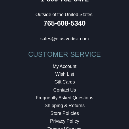
Outside of the United States:
765-608-5340
sales@elusivedisc.com
CUSTOMER SERVICE
My Account
Wish List
Gift Cards
Contact Us
Frequently Asked Questions
Shipping & Returns
Store Policies
Privacy Policy