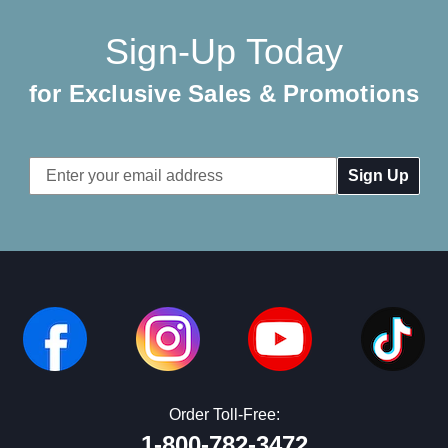
Sign-Up Today
for Exclusive Sales & Promotions
Email
Address
Order Toll-Free:
1-800-782-3472