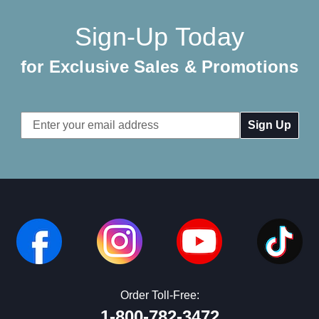
Sign-Up Today
for Exclusive Sales & Promotions
Email
Address
Order Toll-Free:
1-800-782-3472