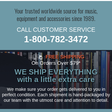
Your trusted worldwide source for music,
equipment and accessories since 1989.
CALL CUSTOMER SERVICE
1-800-782-3472
FREE SHIPPING
On Orders Over $79*
WE SHIP EVERYTHING
with a little extra care
We make sure your order gets delivered to you in
perfect condition. Each shipment is hand-packaged by
our team with the utmost care and attention to detail.