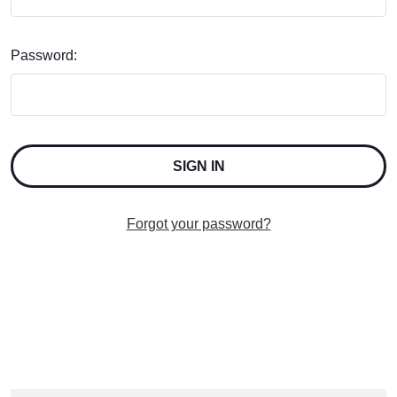
Password:
Forgot your password?