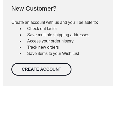
New Customer?
Create an account with us and you'll be able to:
Check out faster
Save multiple shipping addresses
Access your order history
Track new orders
Save items to your Wish List
CREATE ACCOUNT