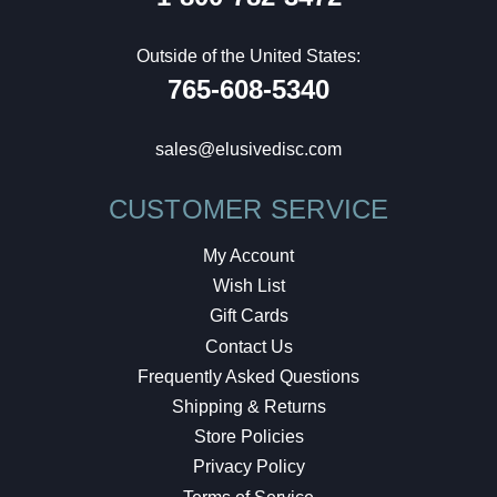
Outside of the United States:
765-608-5340
sales@elusivedisc.com
CUSTOMER SERVICE
My Account
Wish List
Gift Cards
Contact Us
Frequently Asked Questions
Shipping & Returns
Store Policies
Privacy Policy