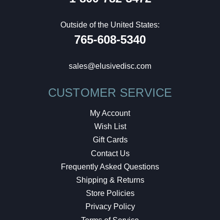
Outside of the United States:
765-608-5340
sales@elusivedisc.com
CUSTOMER SERVICE
My Account
Wish List
Gift Cards
Contact Us
Frequently Asked Questions
Shipping & Returns
Store Policies
Privacy Policy