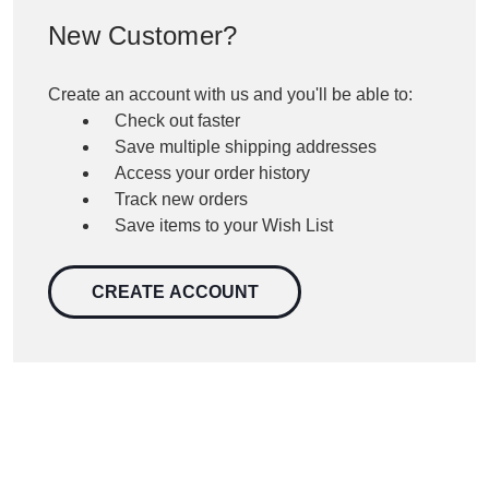
New Customer?
Create an account with us and you'll be able to:
Check out faster
Save multiple shipping addresses
Access your order history
Track new orders
Save items to your Wish List
CREATE ACCOUNT