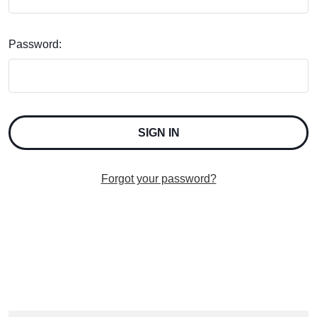
Password:
Forgot your password?