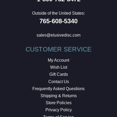
Outside of the United States:
765-608-5340
sales@elusivedisc.com
CUSTOMER SERVICE
My Account
Wish List
Gift Cards
Contact Us
Frequently Asked Questions
Shipping & Returns
Store Policies
Privacy Policy