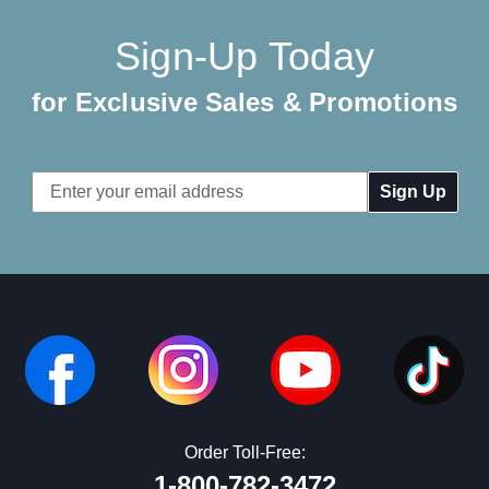
Sign-Up Today
for Exclusive Sales & Promotions
Email
Address
Order Toll-Free:
1-800-782-3472