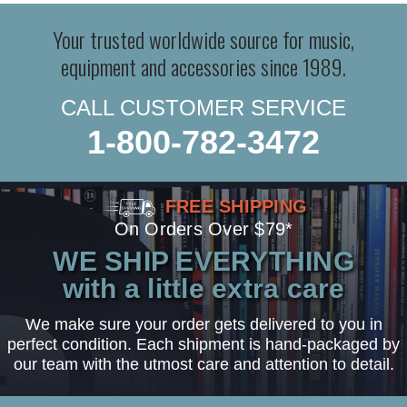
Your trusted worldwide source for music,
equipment and accessories since 1989.
CALL CUSTOMER SERVICE
1-800-782-3472
FREE SHIPPING
On Orders Over $79*
WE SHIP EVERYTHING
with a little extra care
We make sure your order gets delivered to you in
perfect condition. Each shipment is hand-packaged by
our team with the utmost care and attention to detail.