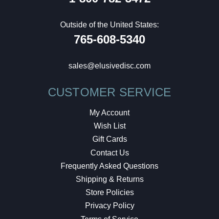
Outside of the United States:
765-608-5340
sales@elusivedisc.com
CUSTOMER SERVICE
My Account
Wish List
Gift Cards
Contact Us
Frequently Asked Questions
Shipping & Returns
Store Policies
Privacy Policy