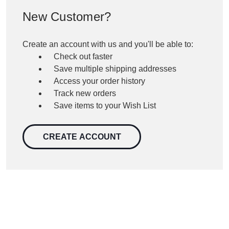
New Customer?
Create an account with us and you'll be able to:
Check out faster
Save multiple shipping addresses
Access your order history
Track new orders
Save items to your Wish List
CREATE ACCOUNT