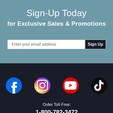
Sign-Up Today
for Exclusive Sales & Promotions
Email
Address
Order Toll-Free:
1-800-782-3472