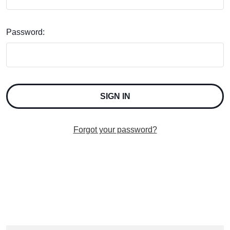
Password:
Forgot your password?