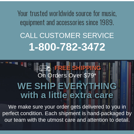
Your trusted worldwide source for music,
equipment and accessories since 1989.
CALL CUSTOMER SERVICE
1-800-782-3472
FREE SHIPPING
On Orders Over $79*
WE SHIP EVERYTHING
with a little extra care
We make sure your order gets delivered to you in
perfect condition. Each shipment is hand-packaged by
our team with the utmost care and attention to detail.