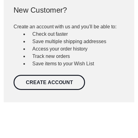
New Customer?
Create an account with us and you'll be able to:
Check out faster
Save multiple shipping addresses
Access your order history
Track new orders
Save items to your Wish List
CREATE ACCOUNT