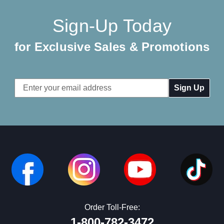
Sign-Up Today
for Exclusive Sales & Promotions
Email
Address
Order Toll-Free:
1-800-782-3472