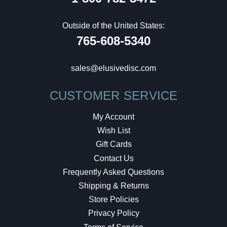
Outside of the United States:
765-608-5340
sales@elusivedisc.com
CUSTOMER SERVICE
My Account
Wish List
Gift Cards
Contact Us
Frequently Asked Questions
Shipping & Returns
Store Policies
Privacy Policy