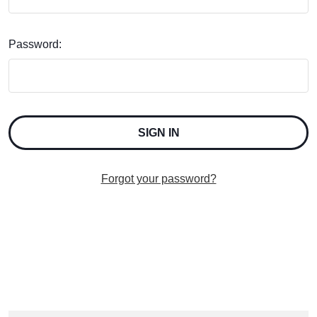
Password:
Forgot your password?