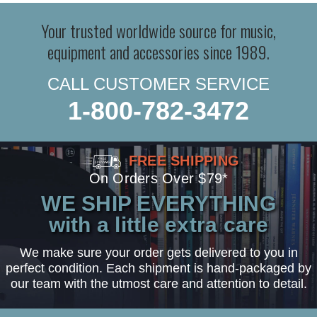
Your trusted worldwide source for music,
equipment and accessories since 1989.
CALL CUSTOMER SERVICE
1-800-782-3472
FREE SHIPPING
On Orders Over $79*
WE SHIP EVERYTHING
with a little extra care
We make sure your order gets delivered to you in
perfect condition. Each shipment is hand-packaged by
our team with the utmost care and attention to detail.