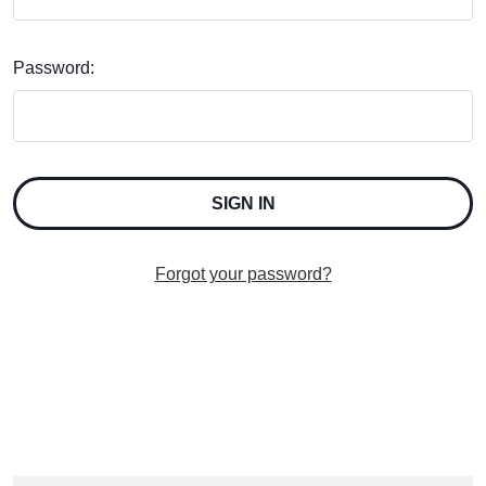
Password:
Forgot your password?