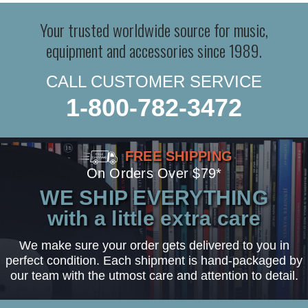
Your trusted worldwide source for music,
equipment and accessories since 1989.
CALL CUSTOMER SERVICE
1-800-782-3472
FREE SHIPPING
On Orders Over $79*
WE SHIP EVERYTHING
with a little extra care
We make sure your order gets delivered to you in
perfect condition. Each shipment is hand-packaged by
our team with the utmost care and attention to detail.