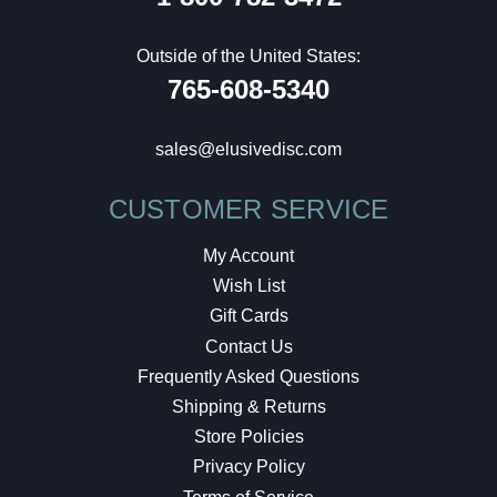
Outside of the United States:
765-608-5340
sales@elusivedisc.com
CUSTOMER SERVICE
My Account
Wish List
Gift Cards
Contact Us
Frequently Asked Questions
Shipping & Returns
Store Policies
Privacy Policy