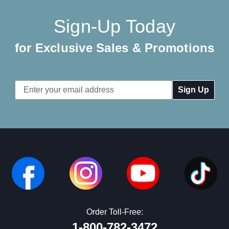
Sign-Up Today
for Exclusive Sales & Promotions
Email
Address
Order Toll-Free:
1-800-782-3472