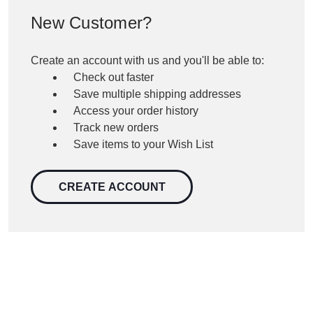
New Customer?
Create an account with us and you'll be able to:
Check out faster
Save multiple shipping addresses
Access your order history
Track new orders
Save items to your Wish List
CREATE ACCOUNT