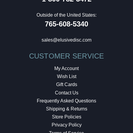
Outside of the United States:
765-608-5340
sales@elusivedisc.com
CUSTOMER SERVICE
My Account
Wish List
Gift Cards
Contact Us
Frequently Asked Questions
Shipping & Returns
Store Policies
Privacy Policy