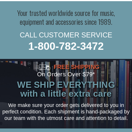
Your trusted worldwide source for music,
equipment and accessories since 1989.
CALL CUSTOMER SERVICE
1-800-782-3472
FREE SHIPPING
On Orders Over $79*
WE SHIP EVERYTHING
with a little extra care
We make sure your order gets delivered to you in
perfect condition. Each shipment is hand-packaged by
our team with the utmost care and attention to detail.