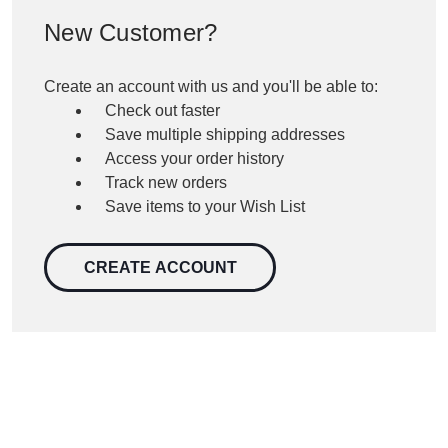
New Customer?
Create an account with us and you'll be able to:
Check out faster
Save multiple shipping addresses
Access your order history
Track new orders
Save items to your Wish List
CREATE ACCOUNT