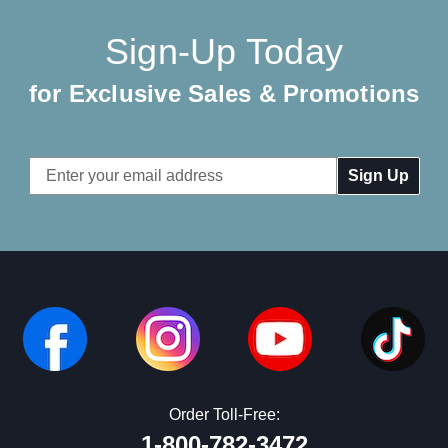
Sign-Up Today
for Exclusive Sales & Promotions
Email
Address
Order Toll-Free:
1-800-782-3472