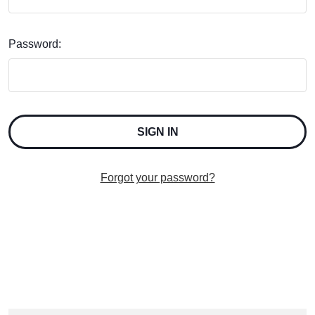
Password:
Forgot your password?