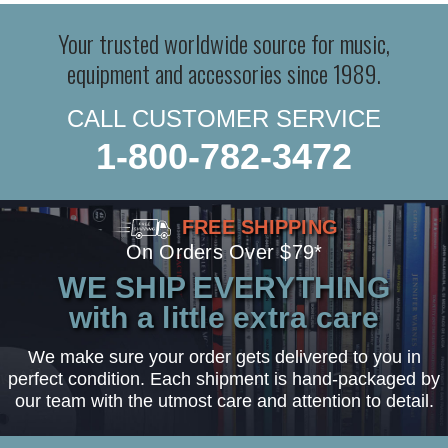
Your trusted worldwide source for music,
equipment and accessories since 1989.
CALL CUSTOMER SERVICE
1-800-782-3472
FREE SHIPPING
On Orders Over $79*
WE SHIP EVERYTHING
with a little extra care
We make sure your order gets delivered to you in
perfect condition. Each shipment is hand-packaged by
our team with the utmost care and attention to detail.