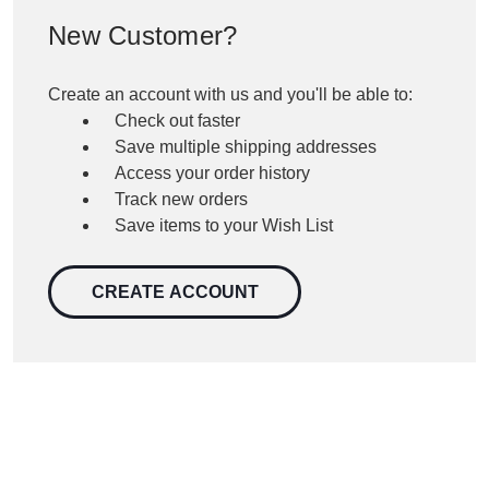
New Customer?
Create an account with us and you'll be able to:
Check out faster
Save multiple shipping addresses
Access your order history
Track new orders
Save items to your Wish List
CREATE ACCOUNT