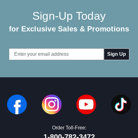
Sign-Up Today
for Exclusive Sales & Promotions
Email
Address
Order Toll-Free:
1-800-782-3472