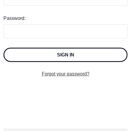
Password:
Forgot your password?