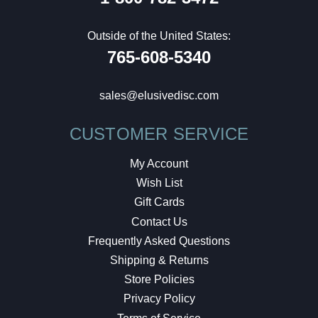
Outside of the United States:
765-608-5340
sales@elusivedisc.com
CUSTOMER SERVICE
My Account
Wish List
Gift Cards
Contact Us
Frequently Asked Questions
Shipping & Returns
Store Policies
Privacy Policy