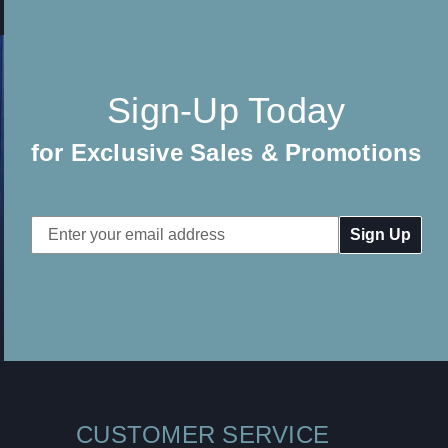
Sign-Up Today
for Exclusive Sales & Promotions
Email
Address
CUSTOMER SERVICE