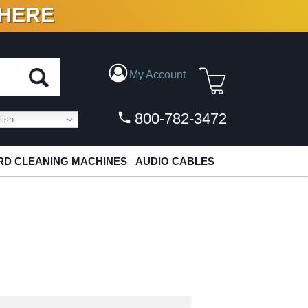
 HERE
N VINYL & DIGITAL
My Account
800-782-3472
ish
D CLEANING MACHINES
AUDIO CABLES