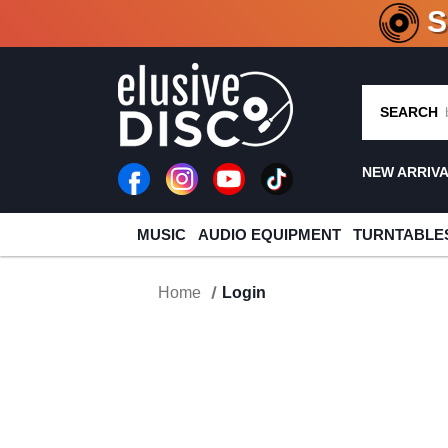
CRATE O
SEARCH
NEW ARRIV
MUSIC
AUDIO EQUIPMENT
TURNTABLE
Home
Login