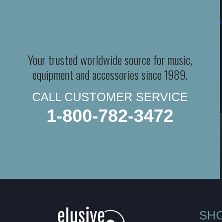
Your trusted worldwide source for music,
equipment and accessories since 1989.
CALL CUSTOMER SERVICE
1-800-782-3472
SH