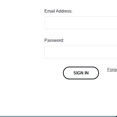
Email Address:
Password:
Forg