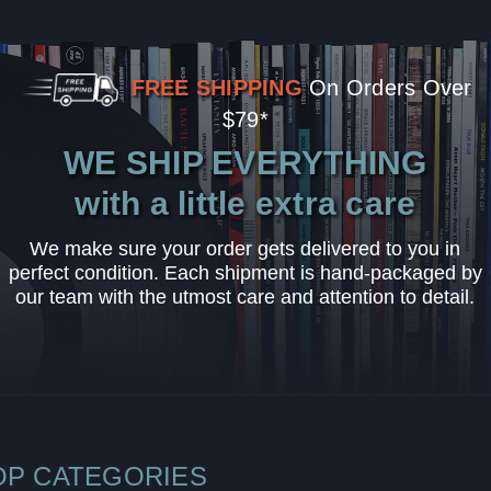
FREE SHIPPING
On Orders Over
$79*
WE SHIP EVERYTHING
with a little extra care
We make sure your order gets delivered to you in
perfect condition. Each shipment is hand-packaged by
our team with the utmost care and attention to detail.
OP CATEGORIES