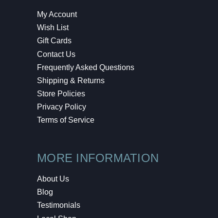
My Account
Wish List
Gift Cards
Contact Us
Frequently Asked Questions
Shipping & Returns
Store Policies
Privacy Policy
Terms of Service
MORE INFORMATION
About Us
Blog
Testimonials