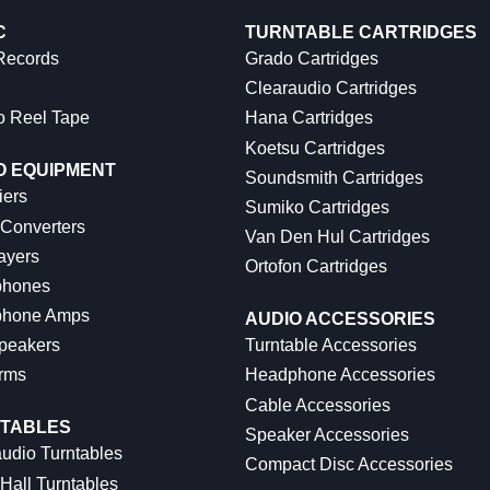
C
TURNTABLE CARTRIDGES
 Records
Grado Cartridges
Clearaudio Cartridges
o Reel Tape
Hana Cartridges
Koetsu Cartridges
O EQUIPMENT
Soundsmith Cartridges
iers
Sumiko Cartridges
 Converters
Van Den Hul Cartridges
ayers
Ortofon Cartridges
hones
hone Amps
AUDIO ACCESSORIES
peakers
Turntable Accessories
rms
Headphone Accessories
Cable Accessories
TABLES
Speaker Accessories
udio Turntables
Compact Disc Accessories
Hall Turntables