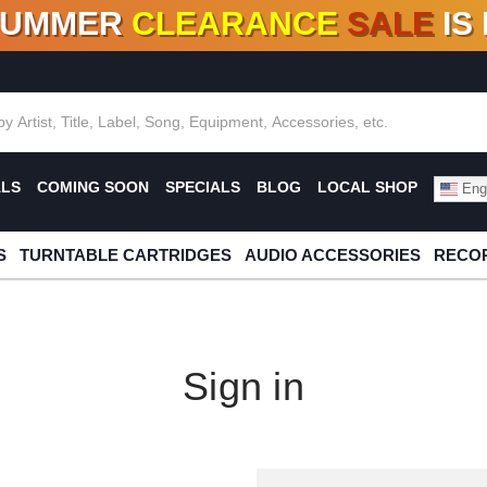
SUMMER
CLEARANCE
SALE
IS
F DEALS!
100+
NEW TITLES ADDED
10
%
- 90
OFF
%
O
ALS
COMING SOON
SPECIALS
BLOG
LOCAL SHOP
Engl
S
TURNTABLE CARTRIDGES
AUDIO ACCESSORIES
RECOR
Sign in