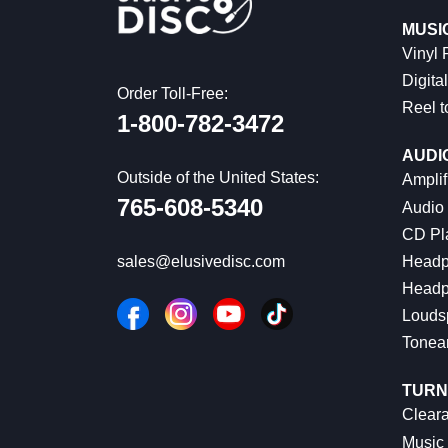
MUSI
Vinyl
Digital
Order Toll-Free:
Reel t
1-800-782-3472
AUDI
Outside of the United States:
Amplif
765-608-5340
Audio
CD Pl
Headp
sales@elusivedisc.com
Headp
Louds
Tonea
TURN
Cleara
Music 