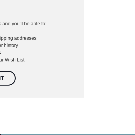
 and you'll be able to:
hipping addresses
r history
s
ur Wish List
NT