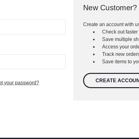
New Customer?
Create an account with us
Check out faster
Save multiple s
Access your orde
Track new order
Save items to yo
CREATE ACCOU
ot your password?