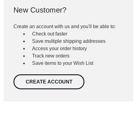
New Customer?
Create an account with us and you'll be able to:
Check out faster
Save multiple shipping addresses
Access your order history
Track new orders
Save items to your Wish List
CREATE ACCOUNT