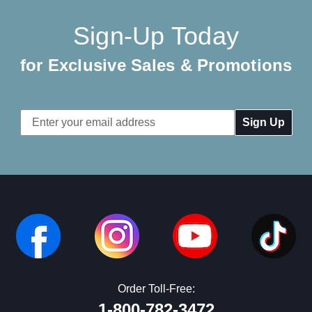
Sign-Up Today
for Exclusive Sales & Promotions
Email
Address
Order Toll-Free:
1-800-782-3472