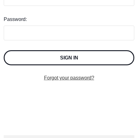
Password:
Forgot your password?