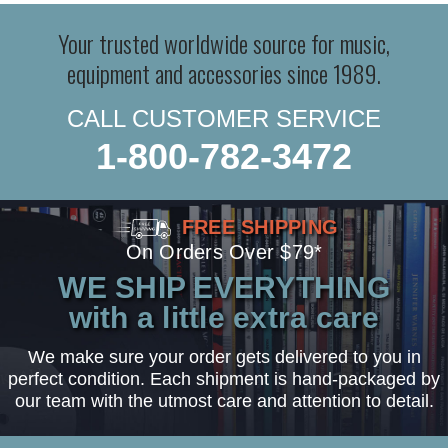
Your trusted worldwide source for music,
equipment and accessories since 1989.
CALL CUSTOMER SERVICE
1-800-782-3472
FREE SHIPPING
On Orders Over $79*
WE SHIP EVERYTHING
with a little extra care
We make sure your order gets delivered to you in
perfect condition. Each shipment is hand-packaged by
our team with the utmost care and attention to detail.