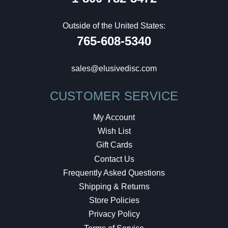
Outside of the United States:
765-608-5340
sales@elusivedisc.com
CUSTOMER SERVICE
My Account
Wish List
Gift Cards
Contact Us
Frequently Asked Questions
Shipping & Returns
Store Policies
Privacy Policy