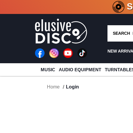
CRATE O
SEARCH
NEW ARRIV
MUSIC
AUDIO EQUIPMENT
TURNTABLE
Home
Login