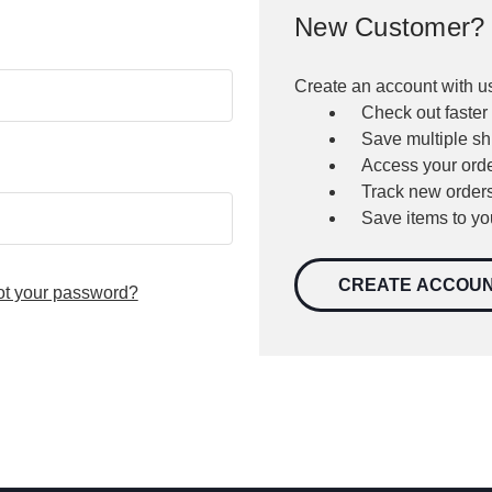
New Customer?
Create an account with us
Check out faster
Save multiple s
Access your orde
Track new order
Save items to yo
CREATE ACCOU
ot your password?