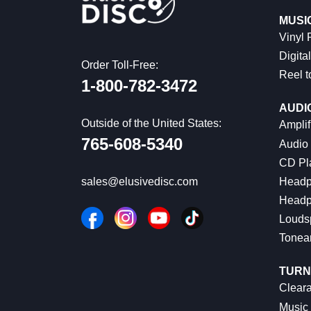
MUSI
Vinyl
Digital
Order Toll-Free:
Reel t
1-800-782-3472
AUDI
Outside of the United States:
Amplif
765-608-5340
Audio
CD Pl
Headp
sales@elusivedisc.com
Headp
Louds
Tonea
TURN
Cleara
Music 