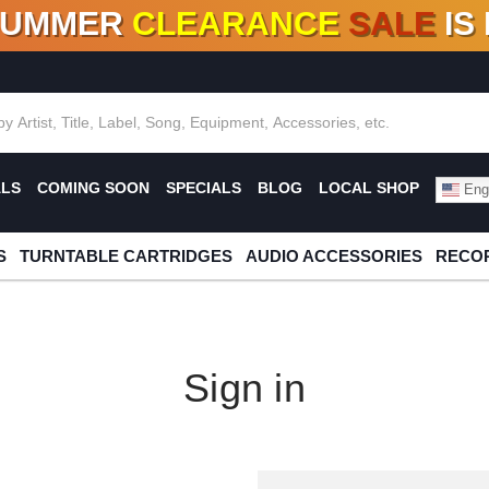
SUMMER
CLEARANCE
SALE
IS
F DEALS!
100+
NEW TITLES ADDED
10
%
- 90
OFF
%
O
ALS
COMING SOON
SPECIALS
BLOG
LOCAL SHOP
Engl
S
TURNTABLE CARTRIDGES
AUDIO ACCESSORIES
RECOR
Sign in