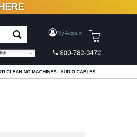
 HERE
N VINYL & DIGITAL
My Account
800-782-3472
ish
D CLEANING MACHINES
AUDIO CABLES