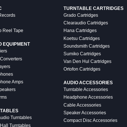
C
TURNTABLE CARTRIDGES
 Records
Grado Cartridges
Clearaudio Cartridges
o Reel Tape
Hana Cartridges
Koetsu Cartridges
O EQUIPMENT
Soundsmith Cartridges
iers
Sumiko Cartridges
 Converters
Van Den Hul Cartridges
ayers
Ortofon Cartridges
hones
hone Amps
AUDIO ACCESSORIES
peakers
Turntable Accessories
rms
Headphone Accessories
Cable Accessories
TABLES
Speaker Accessories
udio Turntables
Compact Disc Accessories
Hall Turntables