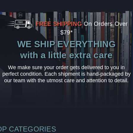
FREE SHIPPING
On Orders Over
$79*
WE SHIP EVERYTHING
with a little extra care
We make sure your order gets delivered to you in
perfect condition. Each shipment is hand-packaged by
our team with the utmost care and attention to detail.
OP CATEGORIES