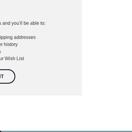
 and you'll be able to:
hipping addresses
r history
s
ur Wish List
NT