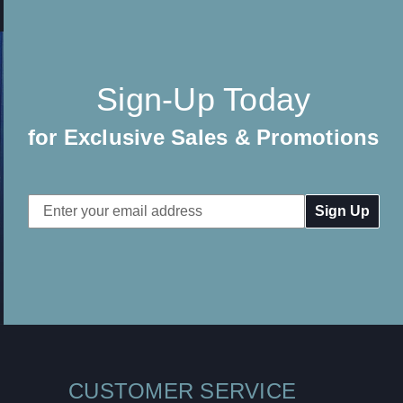
Sign-Up Today
for Exclusive Sales & Promotions
Email
Address
CUSTOMER SERVICE