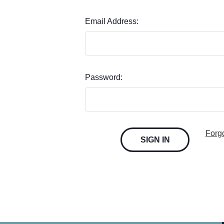
Email Address:
Password:
Forg