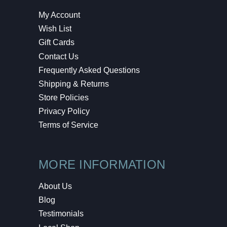
My Account
Wish List
Gift Cards
Contact Us
Frequently Asked Questions
Shipping & Returns
Store Policies
Privacy Policy
Terms of Service
MORE INFORMATION
About Us
Blog
Testimonials