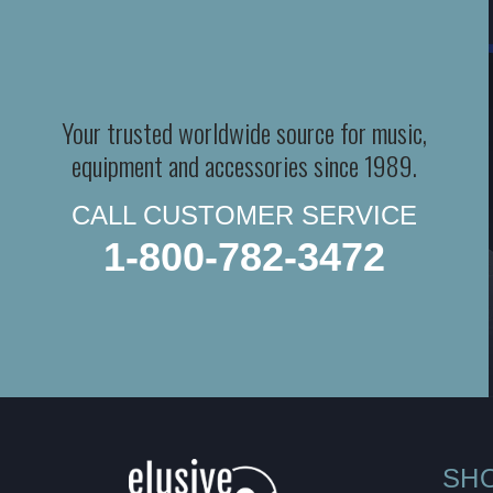
Your trusted worldwide source for music,
equipment and accessories since 1989.
CALL CUSTOMER SERVICE
1-800-782-3472
SH