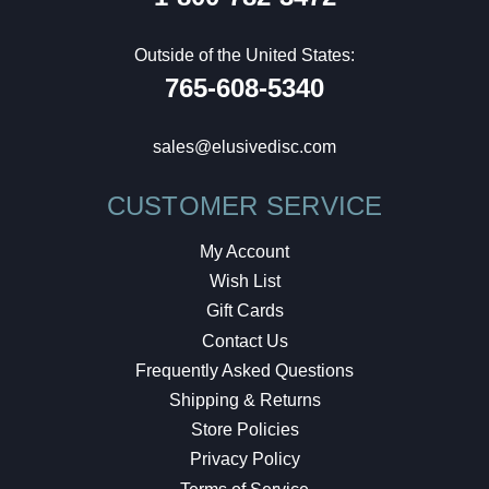
Outside of the United States:
765-608-5340
sales@elusivedisc.com
CUSTOMER SERVICE
My Account
Wish List
Gift Cards
Contact Us
Frequently Asked Questions
Shipping & Returns
Store Policies
Privacy Policy