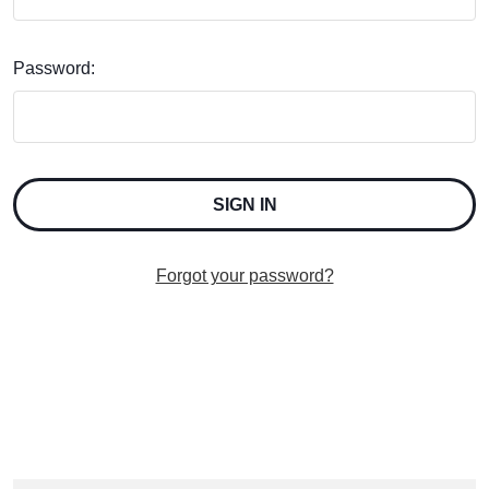
Password:
Forgot your password?