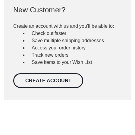
New Customer?
Create an account with us and you'll be able to:
Check out faster
Save multiple shipping addresses
Access your order history
Track new orders
Save items to your Wish List
CREATE ACCOUNT