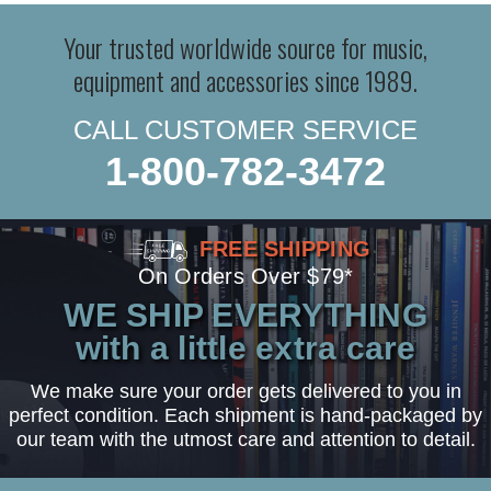
Your trusted worldwide source for music,
equipment and accessories since 1989.
CALL CUSTOMER SERVICE
1-800-782-3472
FREE SHIPPING
On Orders Over $79*
WE SHIP EVERYTHING
with a little extra care
We make sure your order gets delivered to you in
perfect condition. Each shipment is hand-packaged by
our team with the utmost care and attention to detail.