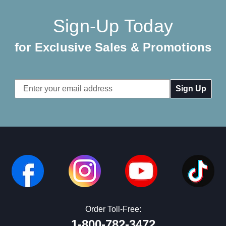
Sign-Up Today
for Exclusive Sales & Promotions
Email
Address
Order Toll-Free:
1-800-782-3472