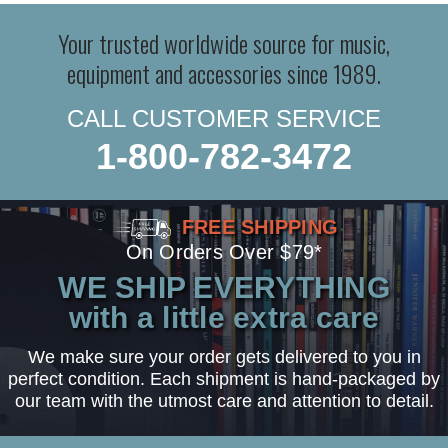
Your trusted worldwide source for music,
equipment and accessories since 1989.
CALL CUSTOMER SERVICE
1-800-782-3472
FREE SHIPPING
On Orders Over $79*
WE SHIP EVERYTHING
with a little extra care
We make sure your order gets delivered to you in
perfect condition. Each shipment is hand-packaged by
our team with the utmost care and attention to detail.