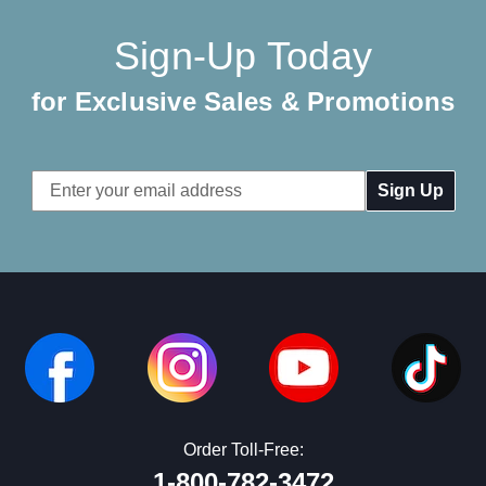
Sign-Up Today
for Exclusive Sales & Promotions
Email
Address
Order Toll-Free:
1-800-782-3472