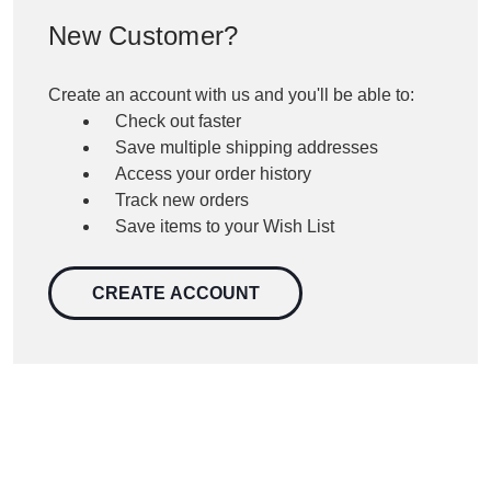
New Customer?
Create an account with us and you'll be able to:
Check out faster
Save multiple shipping addresses
Access your order history
Track new orders
Save items to your Wish List
CREATE ACCOUNT