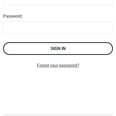
Password:
Forgot your password?