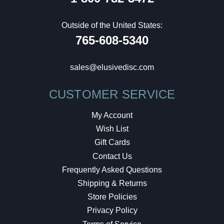
Outside of the United States:
765-608-5340
sales@elusivedisc.com
CUSTOMER SERVICE
My Account
Wish List
Gift Cards
Contact Us
Frequently Asked Questions
Shipping & Returns
Store Policies
Privacy Policy