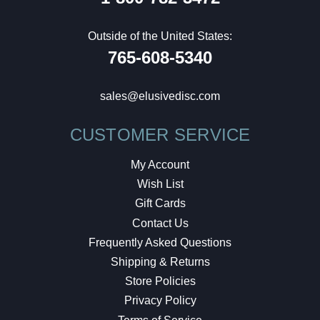
Outside of the United States:
765-608-5340
sales@elusivedisc.com
CUSTOMER SERVICE
My Account
Wish List
Gift Cards
Contact Us
Frequently Asked Questions
Shipping & Returns
Store Policies
Privacy Policy