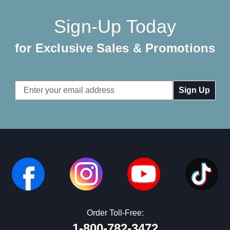
Sign-Up Today
for Exclusive Sales & Promotions
Email
Address
Order Toll-Free:
1-800-782-3472