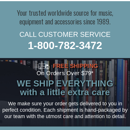
Your trusted worldwide source for music,
equipment and accessories since 1989.
CALL CUSTOMER SERVICE
1-800-782-3472
FREE SHIPPING
On Orders Over $79*
WE SHIP EVERYTHING
with a little extra care
We make sure your order gets delivered to you in
perfect condition. Each shipment is hand-packaged by
our team with the utmost care and attention to detail.