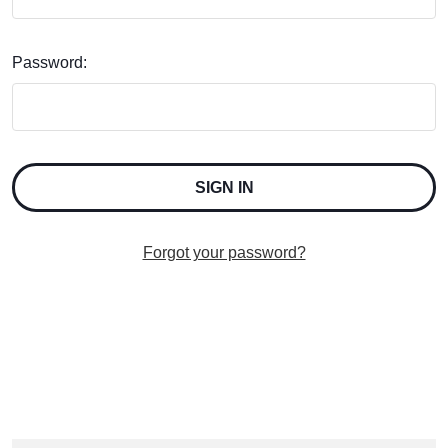
Password:
Forgot your password?