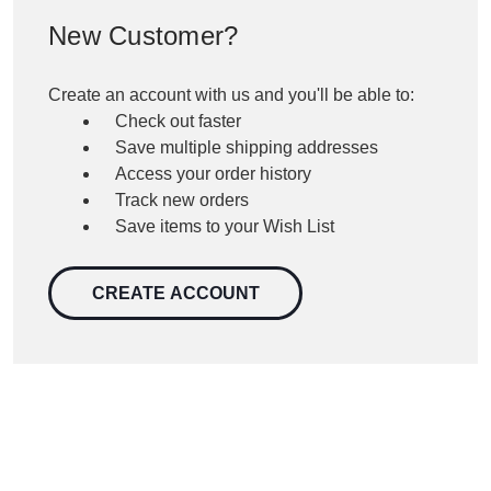
New Customer?
Create an account with us and you'll be able to:
Check out faster
Save multiple shipping addresses
Access your order history
Track new orders
Save items to your Wish List
CREATE ACCOUNT