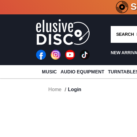
CRATE O
SEARCH
NEW ARRIV
MUSIC
AUDIO EQUIPMENT
TURNTABLE
Home
Login