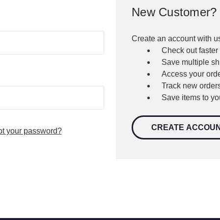
New Customer?
Create an account with us
Check out faster
Save multiple s
Access your orde
Track new order
Save items to yo
CREATE ACCOU
ot your password?