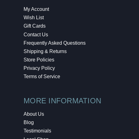
My Account
Wish List
Gift Cards
Contact Us
Frequently Asked Questions
Shipping & Returns
Store Policies
Privacy Policy
Terms of Service
MORE INFORMATION
About Us
Blog
Testimonials