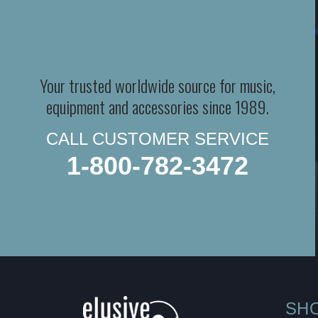
Your trusted worldwide source for music,
equipment and accessories since 1989.
CALL CUSTOMER SERVICE
1-800-782-3472
SH