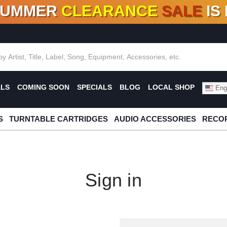
SUMMER
CLEARANCE
SALE
IS
F DEALS!
100+
NEW TITLES ADDED
10
%
- 90
OFF
%
O
ALS
COMING SOON
SPECIALS
BLOG
LOCAL SHOP
Engl
S
TURNTABLE CARTRIDGES
AUDIO ACCESSORIES
RECOR
Sign in