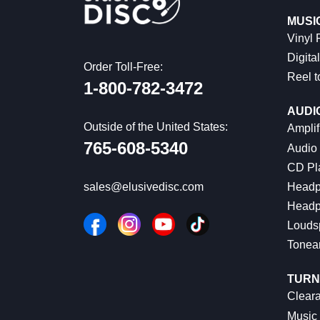
MUSI
Vinyl
Digital
Order Toll-Free:
Reel t
1-800-782-3472
AUDI
Outside of the United States:
Amplif
765-608-5340
Audio
CD Pl
Headp
sales@elusivedisc.com
Headp
Louds
Tonea
TURN
Cleara
Music 