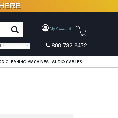
 HERE
N VINYL & DIGITAL
My Account
800-782-3472
ish
D CLEANING MACHINES
AUDIO CABLES