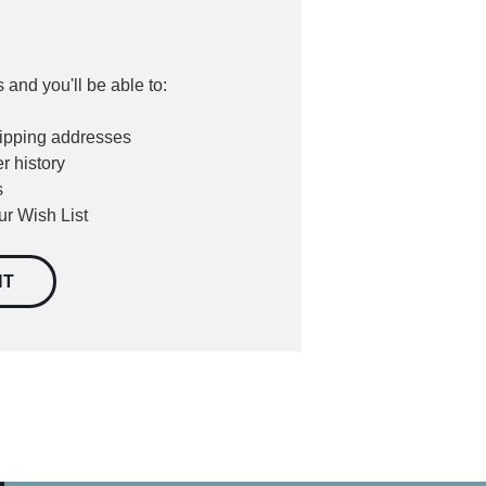
 and you'll be able to:
hipping addresses
r history
s
ur Wish List
NT