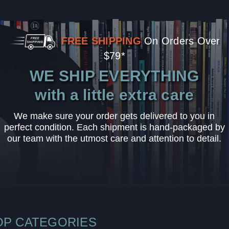
FREE SHIPPING
On Orders Over
$79*
WE SHIP EVERYTHING
with a little extra care
We make sure your order gets delivered to you in
perfect condition. Each shipment is hand-packaged by
our team with the utmost care and attention to detail.
OP CATEGORIES