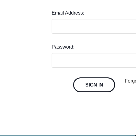
Email Address:
Password:
Forg