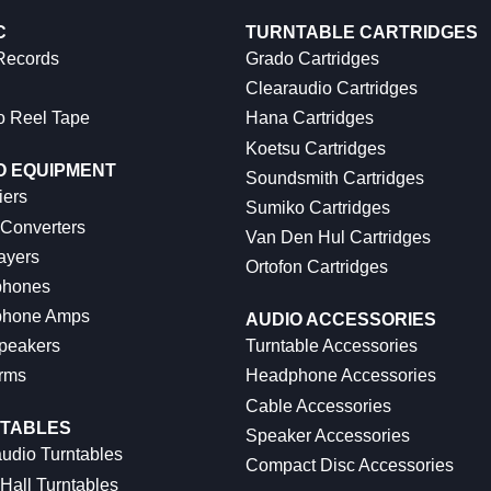
C
TURNTABLE CARTRIDGES
 Records
Grado Cartridges
Clearaudio Cartridges
o Reel Tape
Hana Cartridges
Koetsu Cartridges
O EQUIPMENT
Soundsmith Cartridges
iers
Sumiko Cartridges
 Converters
Van Den Hul Cartridges
ayers
Ortofon Cartridges
hones
hone Amps
AUDIO ACCESSORIES
peakers
Turntable Accessories
rms
Headphone Accessories
Cable Accessories
TABLES
Speaker Accessories
udio Turntables
Compact Disc Accessories
Hall Turntables