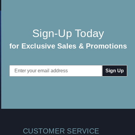
Sign-Up Today
for Exclusive Sales & Promotions
Email
Address
CUSTOMER SERVICE