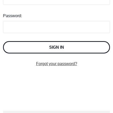
Password:
Forgot your password?