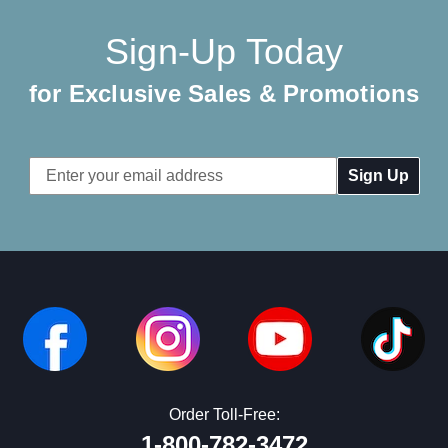
Sign-Up Today
for Exclusive Sales & Promotions
Email
Address
Order Toll-Free:
1-800-782-3472