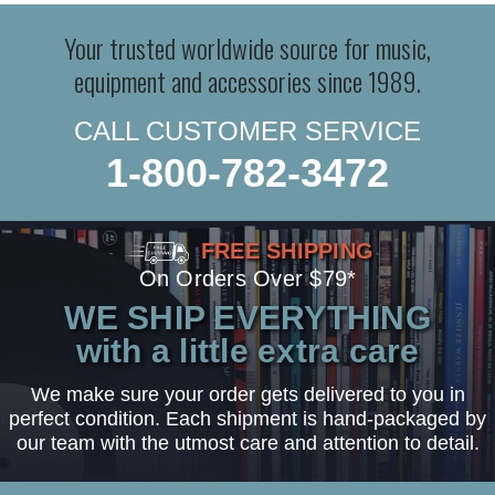
Your trusted worldwide source for music,
equipment and accessories since 1989.
CALL CUSTOMER SERVICE
1-800-782-3472
FREE SHIPPING
On Orders Over $79*
WE SHIP EVERYTHING
with a little extra care
We make sure your order gets delivered to you in
perfect condition. Each shipment is hand-packaged by
our team with the utmost care and attention to detail.