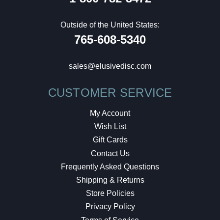
Outside of the United States:
765-608-5340
sales@elusivedisc.com
CUSTOMER SERVICE
My Account
Wish List
Gift Cards
Contact Us
Frequently Asked Questions
Shipping & Returns
Store Policies
Privacy Policy