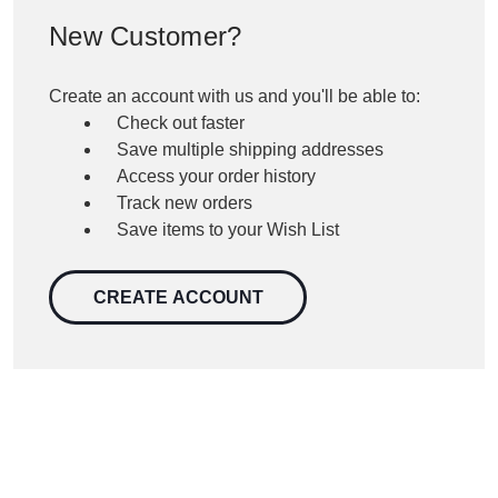
New Customer?
Create an account with us and you'll be able to:
Check out faster
Save multiple shipping addresses
Access your order history
Track new orders
Save items to your Wish List
CREATE ACCOUNT