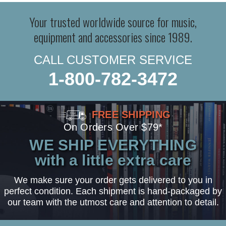
Your trusted worldwide source for music,
equipment and accessories since 1989.
CALL CUSTOMER SERVICE
1-800-782-3472
FREE SHIPPING
On Orders Over $79*
WE SHIP EVERYTHING
with a little extra care
We make sure your order gets delivered to you in
perfect condition. Each shipment is hand-packaged by
our team with the utmost care and attention to detail.