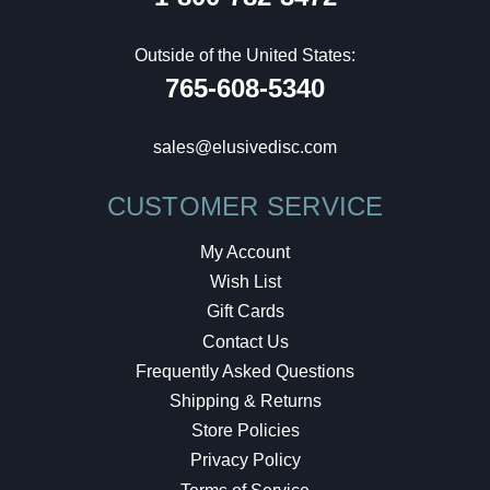
Outside of the United States:
765-608-5340
sales@elusivedisc.com
CUSTOMER SERVICE
My Account
Wish List
Gift Cards
Contact Us
Frequently Asked Questions
Shipping & Returns
Store Policies
Privacy Policy