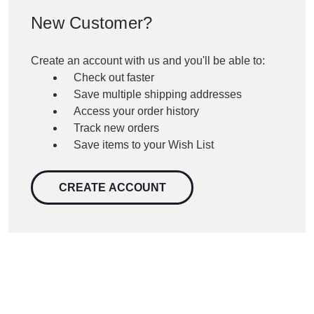
New Customer?
Create an account with us and you'll be able to:
Check out faster
Save multiple shipping addresses
Access your order history
Track new orders
Save items to your Wish List
CREATE ACCOUNT