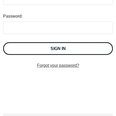
Password:
Forgot your password?