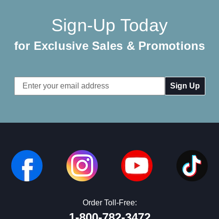
Sign-Up Today
for Exclusive Sales & Promotions
Email
Address
Order Toll-Free:
1-800-782-3472