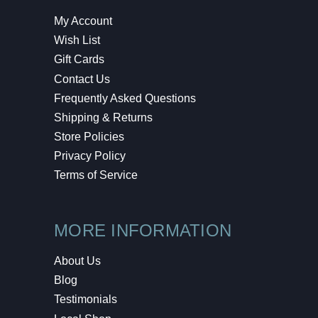
My Account
Wish List
Gift Cards
Contact Us
Frequently Asked Questions
Shipping & Returns
Store Policies
Privacy Policy
Terms of Service
MORE INFORMATION
About Us
Blog
Testimonials