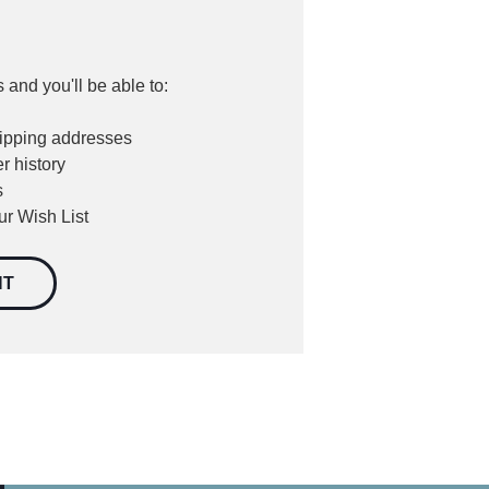
 and you'll be able to:
hipping addresses
r history
s
ur Wish List
NT