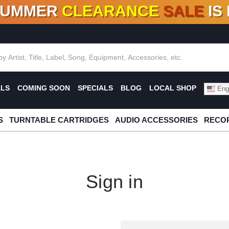
SUMMER
CLEARANCE
SALE
IS
F DEALS!
100+
NEW TITLES ADDED
10
%
- 90
OFF
%
O
ALS
COMING SOON
SPECIALS
BLOG
LOCAL SHOP
Engl
S
TURNTABLE CARTRIDGES
AUDIO ACCESSORIES
RECOR
Sign in