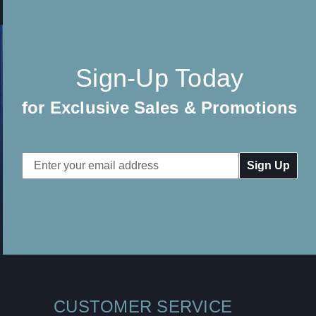
Sign-Up Today
for Exclusive Sales & Promotions
Email
Address
CUSTOMER SERVICE