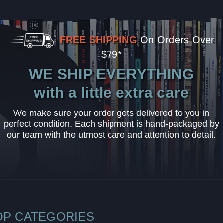
FREE SHIPPING
On Orders Over
$79*
WE SHIP EVERYTHING
with a little extra care
We make sure your order gets delivered to you in
perfect condition. Each shipment is hand-packaged by
our team with the utmost care and attention to detail.
OP CATEGORIES