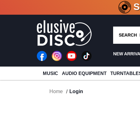
CRATE O
SEARCH
NEW ARRIV
MUSIC
AUDIO EQUIPMENT
TURNTABLE
Home
Login