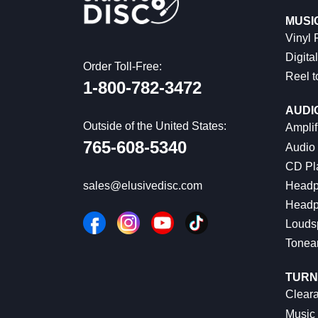
MUSI
Vinyl
Digital
Order Toll-Free:
Reel t
1-800-782-3472
AUDI
Outside of the United States:
Amplif
765-608-5340
Audio
CD Pl
Headp
sales@elusivedisc.com
Headp
Louds
Tonea
TURN
Cleara
Music 