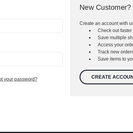
New Customer?
Create an account with us
Check out faster
Save multiple s
Access your orde
Track new order
Save items to yo
CREATE ACCOU
ot your password?