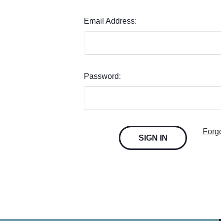
Email Address:
Password:
Forg