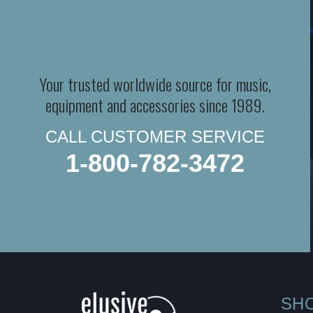
Your trusted worldwide source for music,
equipment and accessories since 1989.
CALL CUSTOMER SERVICE
1-800-782-3472
SH