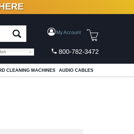
 HERE
N VINYL & DIGITAL
My Account
800-782-3472
ish
D CLEANING MACHINES
AUDIO CABLES