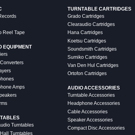
C
TURNTABLE CARTRIDGES
 Records
Grado Cartridges
Clearaudio Cartridges
o Reel Tape
Hana Cartridges
Koetsu Cartridges
O EQUIPMENT
Soundsmith Cartridges
iers
Sumiko Cartridges
 Converters
Van Den Hul Cartridges
ayers
Ortofon Cartridges
hones
hone Amps
AUDIO ACCESSORIES
peakers
Turntable Accessories
rms
Headphone Accessories
Cable Accessories
TABLES
Speaker Accessories
udio Turntables
Compact Disc Accessories
Hall Turntables