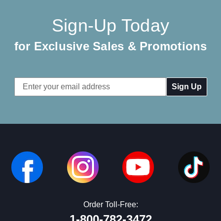
Sign-Up Today
for Exclusive Sales & Promotions
Email
Address
Order Toll-Free:
1-800-782-3472