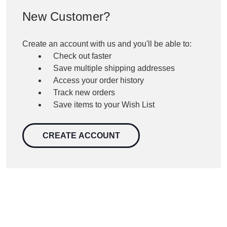
New Customer?
Create an account with us and you'll be able to:
Check out faster
Save multiple shipping addresses
Access your order history
Track new orders
Save items to your Wish List
CREATE ACCOUNT