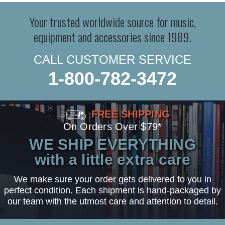
Your trusted worldwide source for music,
equipment and accessories since 1989.
CALL CUSTOMER SERVICE
1-800-782-3472
FREE SHIPPING
On Orders Over $79*
WE SHIP EVERYTHING
with a little extra care
We make sure your order gets delivered to you in
perfect condition. Each shipment is hand-packaged by
our team with the utmost care and attention to detail.