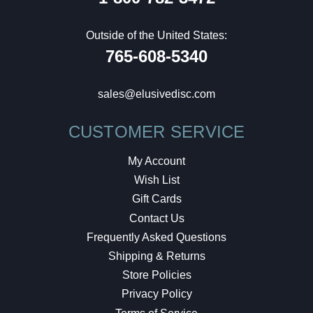
Outside of the United States:
765-608-5340
sales@elusivedisc.com
CUSTOMER SERVICE
My Account
Wish List
Gift Cards
Contact Us
Frequently Asked Questions
Shipping & Returns
Store Policies
Privacy Policy