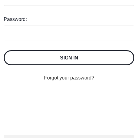
Password:
Forgot your password?