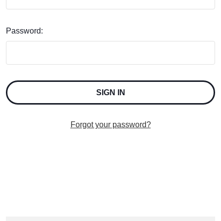
Password:
Forgot your password?