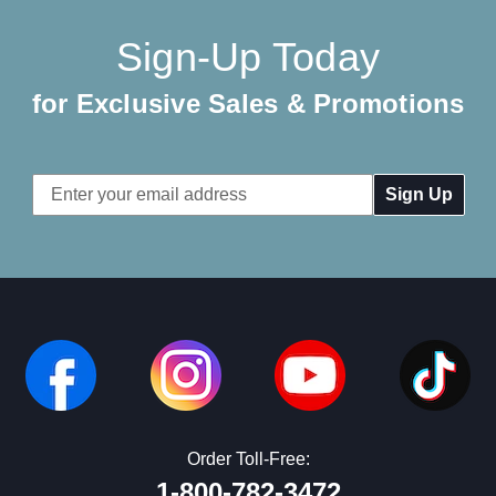
Sign-Up Today
for Exclusive Sales & Promotions
Email
Address
Order Toll-Free:
1-800-782-3472