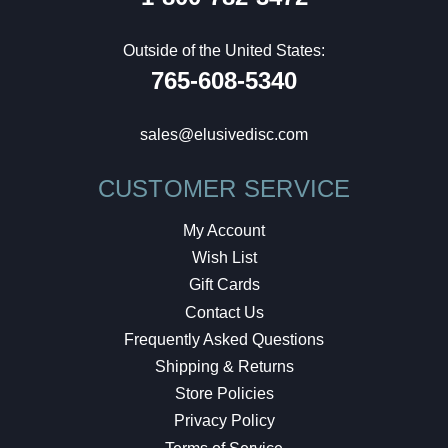
Outside of the United States:
765-608-5340
sales@elusivedisc.com
CUSTOMER SERVICE
My Account
Wish List
Gift Cards
Contact Us
Frequently Asked Questions
Shipping & Returns
Store Policies
Privacy Policy