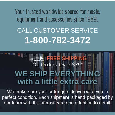
Your trusted worldwide source for music,
equipment and accessories since 1989.
CALL CUSTOMER SERVICE
1-800-782-3472
FREE SHIPPING
On Orders Over $79*
WE SHIP EVERYTHING
with a little extra care
We make sure your order gets delivered to you in
perfect condition. Each shipment is hand-packaged by
our team with the utmost care and attention to detail.