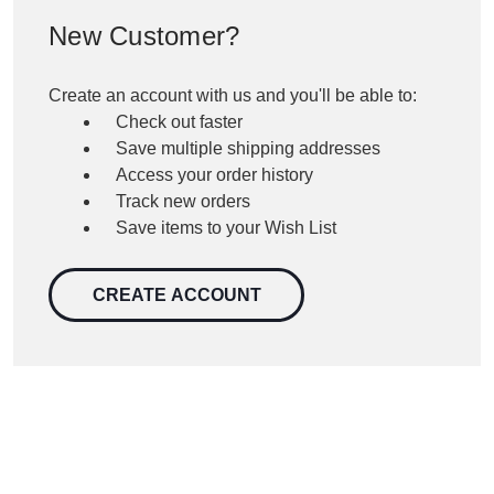
New Customer?
Create an account with us and you'll be able to:
Check out faster
Save multiple shipping addresses
Access your order history
Track new orders
Save items to your Wish List
CREATE ACCOUNT