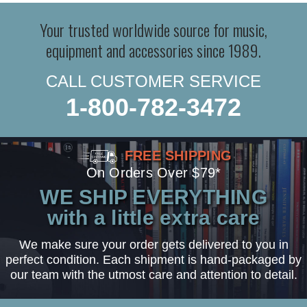
Your trusted worldwide source for music,
equipment and accessories since 1989.
CALL CUSTOMER SERVICE
1-800-782-3472
FREE SHIPPING
On Orders Over $79*
WE SHIP EVERYTHING
with a little extra care
We make sure your order gets delivered to you in
perfect condition. Each shipment is hand-packaged by
our team with the utmost care and attention to detail.