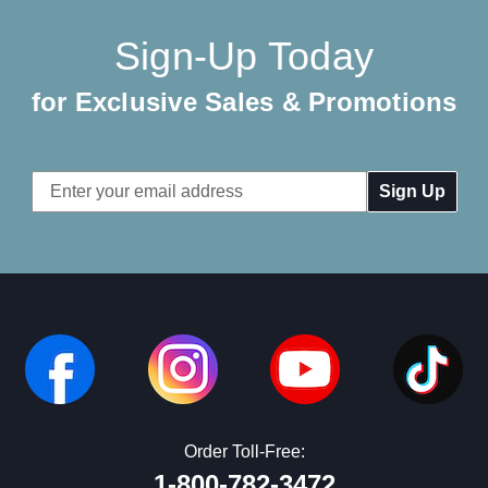
Sign-Up Today
for Exclusive Sales & Promotions
Email
Address
Order Toll-Free:
1-800-782-3472