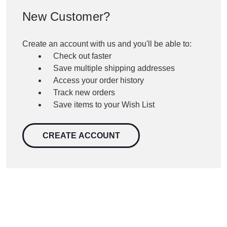
New Customer?
Create an account with us and you'll be able to:
Check out faster
Save multiple shipping addresses
Access your order history
Track new orders
Save items to your Wish List
CREATE ACCOUNT