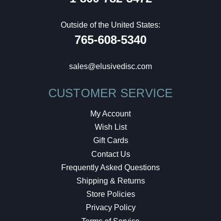
Outside of the United States:
765-608-5340
sales@elusivedisc.com
CUSTOMER SERVICE
My Account
Wish List
Gift Cards
Contact Us
Frequently Asked Questions
Shipping & Returns
Store Policies
Privacy Policy