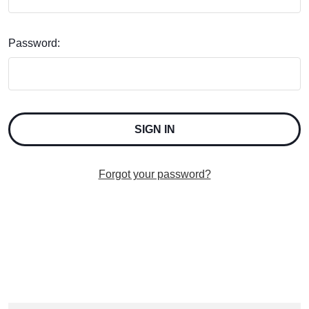
Password:
Forgot your password?