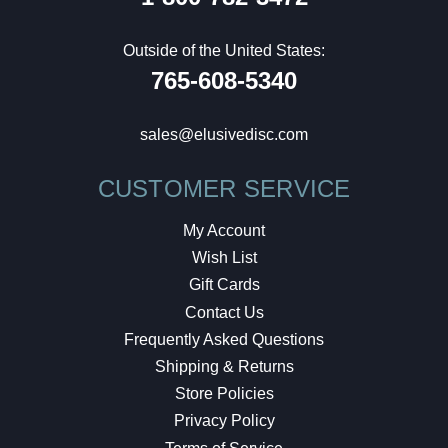
Outside of the United States:
765-608-5340
sales@elusivedisc.com
CUSTOMER SERVICE
My Account
Wish List
Gift Cards
Contact Us
Frequently Asked Questions
Shipping & Returns
Store Policies
Privacy Policy