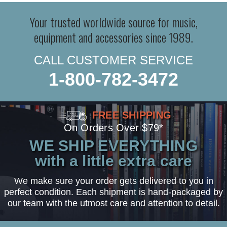
Your trusted worldwide source for music,
equipment and accessories since 1989.
CALL CUSTOMER SERVICE
1-800-782-3472
FREE SHIPPING
On Orders Over $79*
WE SHIP EVERYTHING
with a little extra care
We make sure your order gets delivered to you in
perfect condition. Each shipment is hand-packaged by
our team with the utmost care and attention to detail.