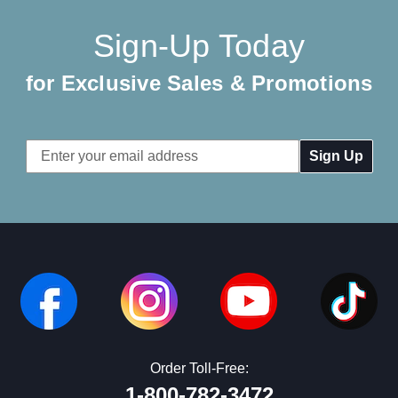
Sign-Up Today
for Exclusive Sales & Promotions
Email
Address
Order Toll-Free:
1-800-782-3472