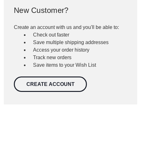
New Customer?
Create an account with us and you'll be able to:
Check out faster
Save multiple shipping addresses
Access your order history
Track new orders
Save items to your Wish List
CREATE ACCOUNT