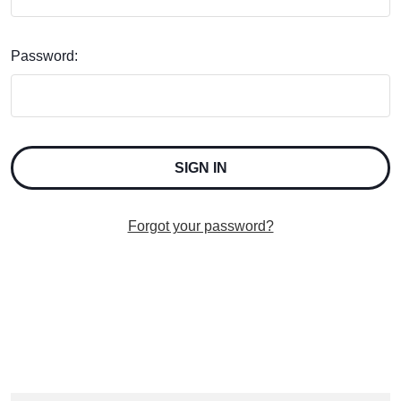
Password:
Forgot your password?