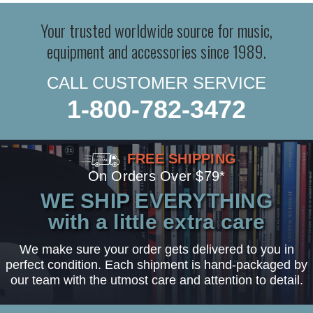
Your trusted worldwide source for music,
equipment and accessories since 1989.
CALL CUSTOMER SERVICE
1-800-782-3472
FREE SHIPPING
On Orders Over $79*
WE SHIP EVERYTHING
with a little extra care
We make sure your order gets delivered to you in
perfect condition. Each shipment is hand-packaged by
our team with the utmost care and attention to detail.