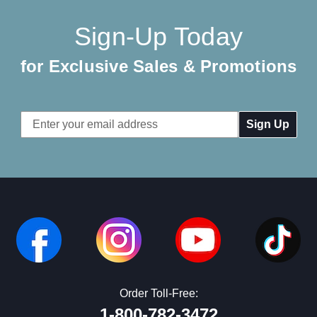
Sign-Up Today
for Exclusive Sales & Promotions
Email
Address
Order Toll-Free:
1-800-782-3472