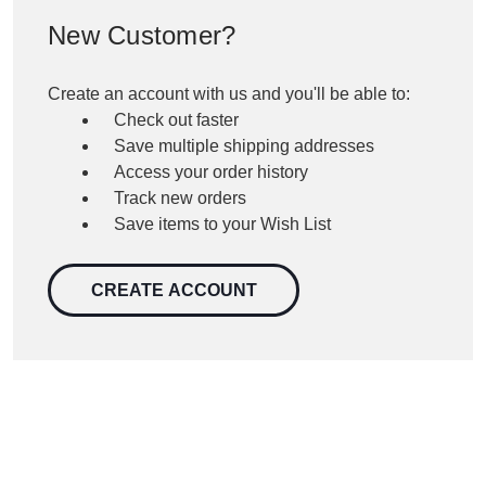
New Customer?
Create an account with us and you'll be able to:
Check out faster
Save multiple shipping addresses
Access your order history
Track new orders
Save items to your Wish List
CREATE ACCOUNT