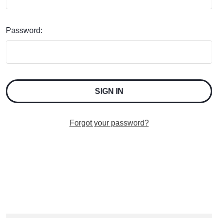
Password:
Forgot your password?