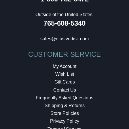
Outside of the United States:
765-608-5340
sales@elusivedisc.com
CUSTOMER SERVICE
My Account
Wish List
Gift Cards
Contact Us
Frequently Asked Questions
Shipping & Returns
Store Policies
Privacy Policy