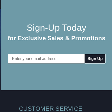
Sign-Up Today
for Exclusive Sales & Promotions
Email
Address
CUSTOMER SERVICE