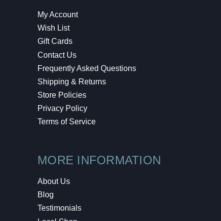
My Account
Wish List
Gift Cards
Contact Us
Frequently Asked Questions
Shipping & Returns
Store Policies
Privacy Policy
Terms of Service
MORE INFORMATION
About Us
Blog
Testimonials