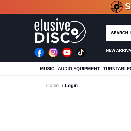
CRATE O
SEARCH
NEW ARRIV
MUSIC
AUDIO EQUIPMENT
TURNTABLE
Home
Login