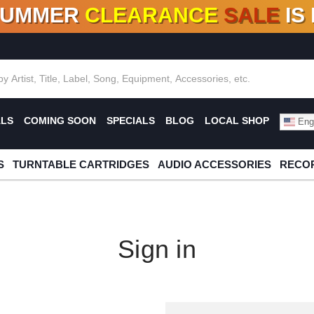
SUMMER
CLEARANCE
SALE
IS
F DEALS!
100+
NEW TITLES ADDED
10
%
- 90
OFF
%
O
ALS
COMING SOON
SPECIALS
BLOG
LOCAL SHOP
Engl
S
TURNTABLE CARTRIDGES
AUDIO ACCESSORIES
RECOR
Sign in