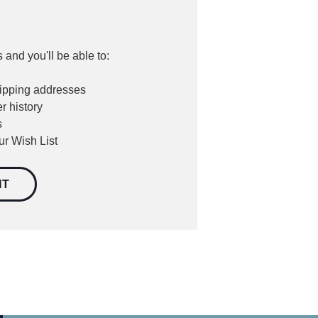
 and you'll be able to:
hipping addresses
r history
s
ur Wish List
NT