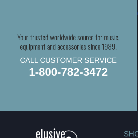
Your trusted worldwide source for music,
equipment and accessories since 1989.
CALL CUSTOMER SERVICE
1-800-782-3472
SH