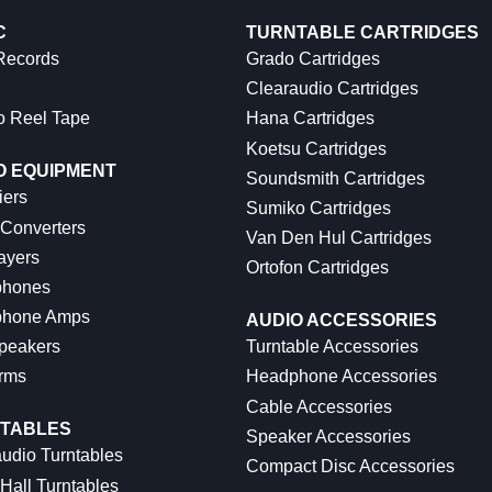
C
TURNTABLE CARTRIDGES
 Records
Grado Cartridges
Clearaudio Cartridges
o Reel Tape
Hana Cartridges
Koetsu Cartridges
O EQUIPMENT
Soundsmith Cartridges
iers
Sumiko Cartridges
 Converters
Van Den Hul Cartridges
ayers
Ortofon Cartridges
hones
hone Amps
AUDIO ACCESSORIES
peakers
Turntable Accessories
rms
Headphone Accessories
Cable Accessories
TABLES
Speaker Accessories
udio Turntables
Compact Disc Accessories
Hall Turntables