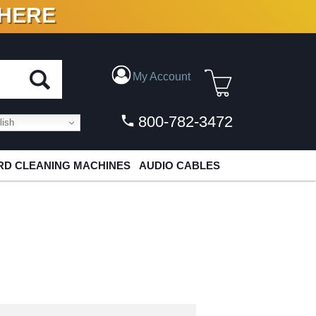
 HERE
N VINYL & DIGITAL
My Account
800-782-3472
ish
D CLEANING MACHINES
AUDIO CABLES