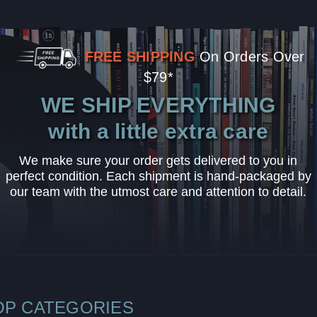
FREE SHIPPING
On Orders Over
$79*
WE SHIP EVERYTHING
with a little extra care
We make sure your order gets delivered to you in
perfect condition. Each shipment is hand-packaged by
our team with the utmost care and attention to detail.
OP CATEGORIES