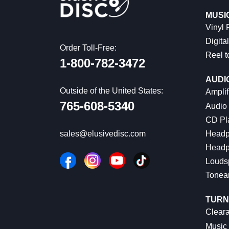
MUSI
Vinyl
Digital
Order Toll-Free:
Reel t
1-800-782-3472
AUDI
Outside of the United States:
Amplif
765-608-5340
Audio
CD Pl
Headp
sales@elusivedisc.com
Headp
Louds
Tonea
TURN
Cleara
Music 