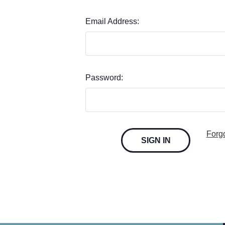
Email Address:
Password:
Forg