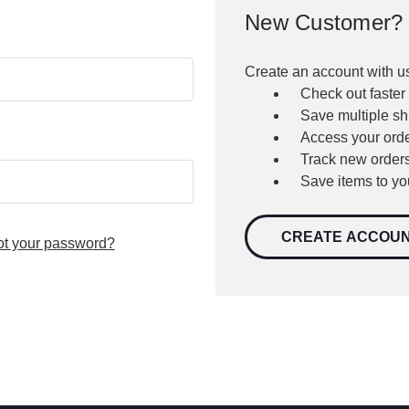
New Customer?
Create an account with us
Check out faster
Save multiple s
Access your orde
Track new order
Save items to yo
CREATE ACCOU
ot your password?