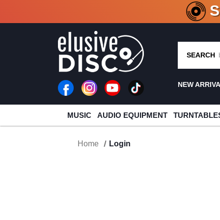
CRATE O
SEARCH
NEW ARRIV
MUSIC
AUDIO EQUIPMENT
TURNTABLE
Home
Login