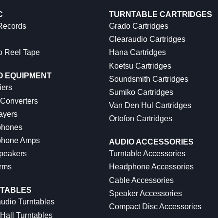
C
TURNTABLE CARTRIDGES
 Records
Grado Cartridges
Clearaudio Cartridges
o Reel Tape
Hana Cartridges
Koetsu Cartridges
O EQUIPMENT
Soundsmith Cartridges
iers
Sumiko Cartridges
 Converters
Van Den Hul Cartridges
ayers
Ortofon Cartridges
hones
hone Amps
AUDIO ACCESSORIES
peakers
Turntable Accessories
rms
Headphone Accessories
Cable Accessories
TABLES
Speaker Accessories
udio Turntables
Compact Disc Accessories
Hall Turntables