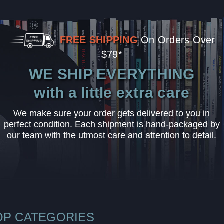
FREE SHIPPING
On Orders Over
$79*
WE SHIP EVERYTHING
with a little extra care
We make sure your order gets delivered to you in
perfect condition. Each shipment is hand-packaged by
our team with the utmost care and attention to detail.
OP CATEGORIES