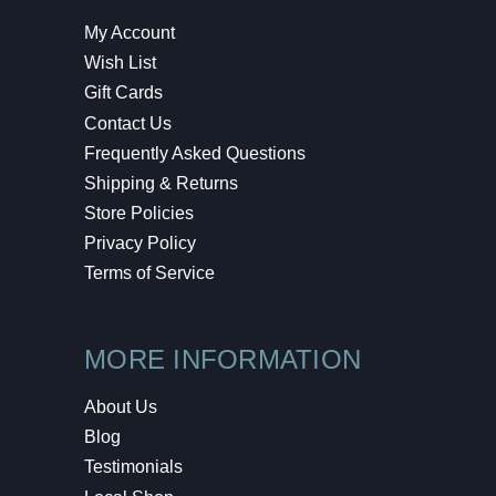
My Account
Wish List
Gift Cards
Contact Us
Frequently Asked Questions
Shipping & Returns
Store Policies
Privacy Policy
Terms of Service
MORE INFORMATION
About Us
Blog
Testimonials