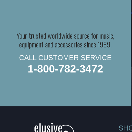
Your trusted worldwide source for music,
equipment and accessories since 1989.
CALL CUSTOMER SERVICE
1-800-782-3472
SH