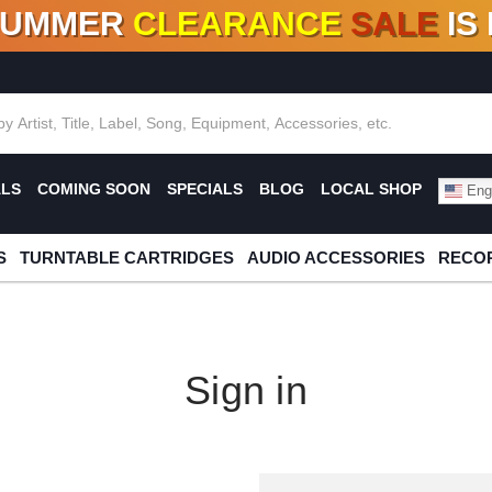
SUMMER
CLEARANCE
SALE
IS
F DEALS!
100+
NEW TITLES ADDED
10
%
- 90
OFF
%
O
ALS
COMING SOON
SPECIALS
BLOG
LOCAL SHOP
Engl
S
TURNTABLE CARTRIDGES
AUDIO ACCESSORIES
RECOR
Sign in