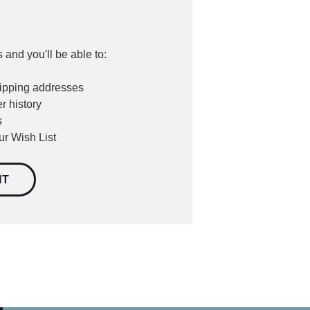
 and you'll be able to:
hipping addresses
r history
s
ur Wish List
NT