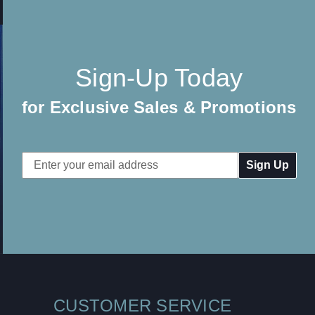
Sign-Up Today
for Exclusive Sales & Promotions
Email
Address
CUSTOMER SERVICE