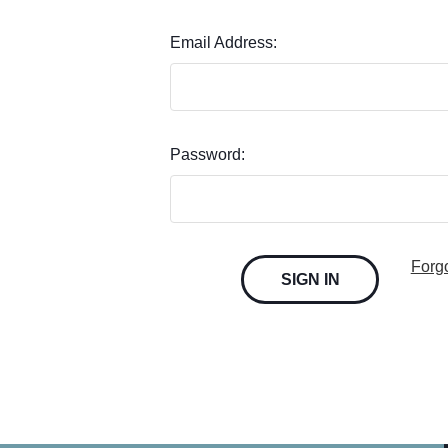
Email Address:
Password:
Forg