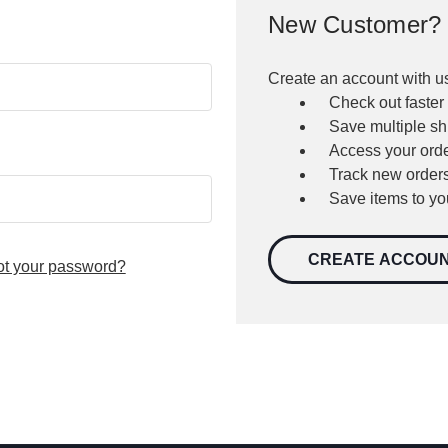
New Customer?
Create an account with us
Check out faster
Save multiple s
Access your orde
Track new order
Save items to yo
CREATE ACCOU
ot your password?