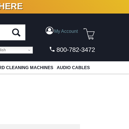
 HERE
N VINYL & DIGITAL
My Account
800-782-3472
ish
D CLEANING MACHINES
AUDIO CABLES