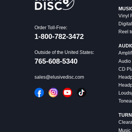
MUSI
Vinyl
Digital
Order Toll-Free:
Reel t
1-800-782-3472
AUDI
Outside of the United States:
Amplif
765-608-5340
Audio
CD Pl
Headp
sales@elusivedisc.com
Headp
Louds
Tonea
TURN
Cleara
Music 