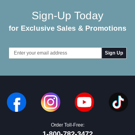
Sign-Up Today
for Exclusive Sales & Promotions
Email
Address
Order Toll-Free:
1-800-782-3472