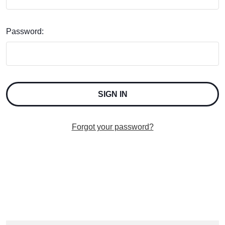
Password:
Forgot your password?