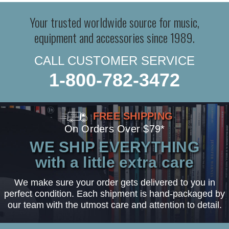
Your trusted worldwide source for music,
equipment and accessories since 1989.
CALL CUSTOMER SERVICE
1-800-782-3472
FREE SHIPPING
On Orders Over $79*
WE SHIP EVERYTHING
with a little extra care
We make sure your order gets delivered to you in
perfect condition. Each shipment is hand-packaged by
our team with the utmost care and attention to detail.