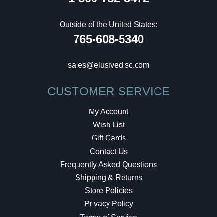
Outside of the United States:
765-608-5340
sales@elusivedisc.com
CUSTOMER SERVICE
My Account
Wish List
Gift Cards
Contact Us
Frequently Asked Questions
Shipping & Returns
Store Policies
Privacy Policy