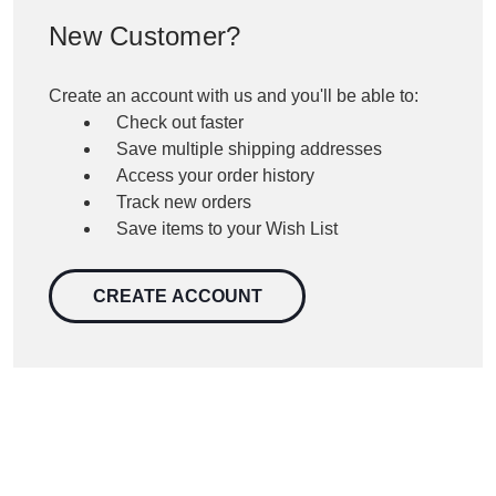
New Customer?
Create an account with us and you'll be able to:
Check out faster
Save multiple shipping addresses
Access your order history
Track new orders
Save items to your Wish List
CREATE ACCOUNT