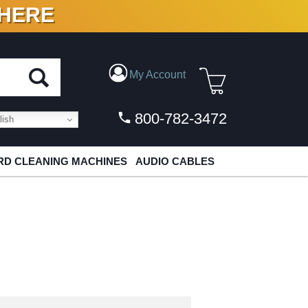
 HERE
N VINYL & DIGITAL
My Account
800-782-3472
ish
D CLEANING MACHINES
AUDIO CABLES