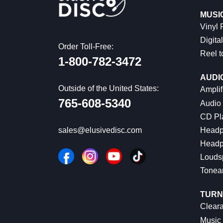
MUSI
Vinyl
Digital
Order Toll-Free:
Reel t
1-800-782-3472
AUDI
Outside of the United States:
Amplif
765-608-5340
Audio
CD Pl
Headp
sales@elusivedisc.com
Headp
Louds
Tonea
TURN
Cleara
Music 