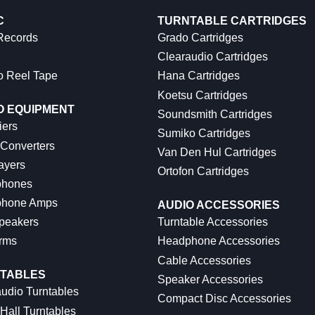
C
TURNTABLE CARTRIDGES
 Records
Grado Cartridges
Clearaudio Cartridges
o Reel Tape
Hana Cartridges
Koetsu Cartridges
O EQUIPMENT
Soundsmith Cartridges
iers
Sumiko Cartridges
 Converters
Van Den Hul Cartridges
ayers
Ortofon Cartridges
hones
hone Amps
AUDIO ACCESSORIES
peakers
Turntable Accessories
rms
Headphone Accessories
Cable Accessories
TABLES
Speaker Accessories
udio Turntables
Compact Disc Accessories
Hall Turntables