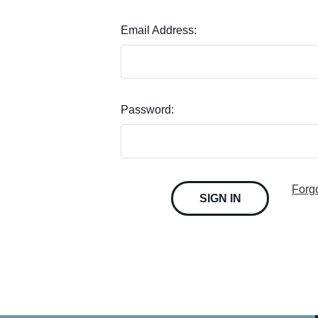
Email Address:
Password:
Forg