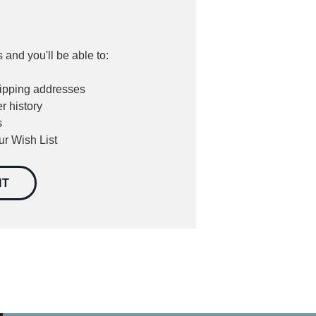
 and you'll be able to:
hipping addresses
r history
s
ur Wish List
NT