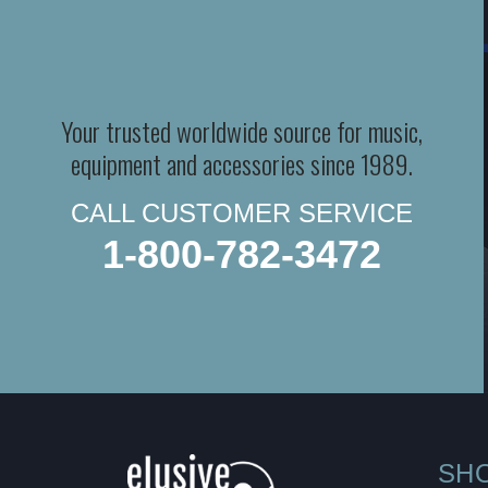
Your trusted worldwide source for music,
equipment and accessories since 1989.
CALL CUSTOMER SERVICE
1-800-782-3472
SH