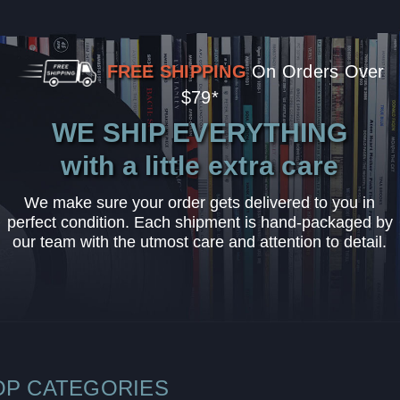
FREE SHIPPING
On Orders Over
$79*
WE SHIP EVERYTHING
with a little extra care
We make sure your order gets delivered to you in
perfect condition. Each shipment is hand-packaged by
our team with the utmost care and attention to detail.
OP CATEGORIES