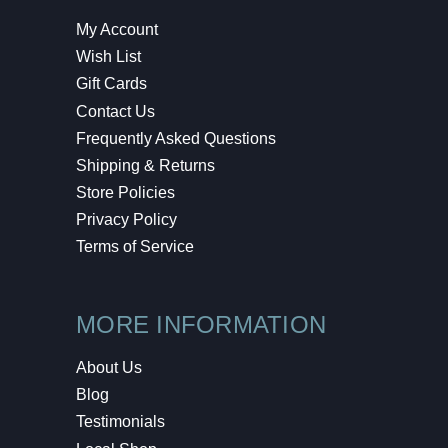
My Account
Wish List
Gift Cards
Contact Us
Frequently Asked Questions
Shipping & Returns
Store Policies
Privacy Policy
Terms of Service
MORE INFORMATION
About Us
Blog
Testimonials