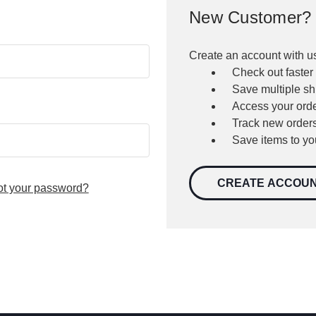
New Customer?
Create an account with us
Check out faster
Save multiple s
Access your orde
Track new order
Save items to yo
CREATE ACCOU
ot your password?