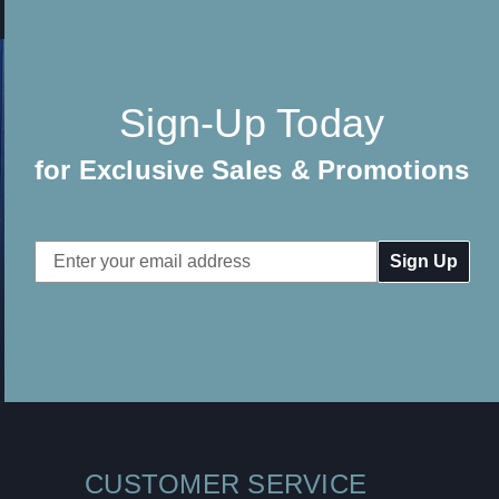
Sign-Up Today
for Exclusive Sales & Promotions
Email
Address
CUSTOMER SERVICE