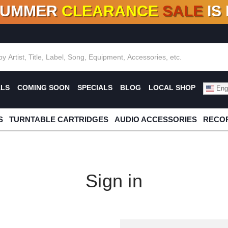
SUMMER
CLEARANCE
SALE
IS
F DEALS!
100+
NEW TITLES ADDED
10
%
- 90
OFF
%
O
ALS
COMING SOON
SPECIALS
BLOG
LOCAL SHOP
Engl
S
TURNTABLE CARTRIDGES
AUDIO ACCESSORIES
RECOR
Sign in