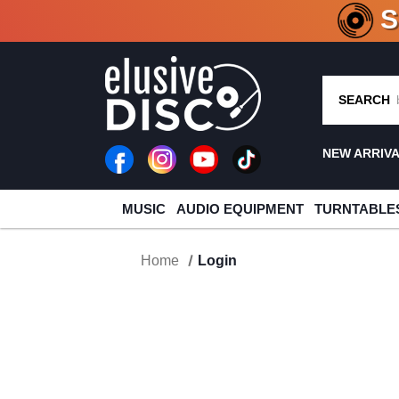
CRATE O
SEARCH
NEW ARRIV
MUSIC
AUDIO EQUIPMENT
TURNTABLE
Home
Login