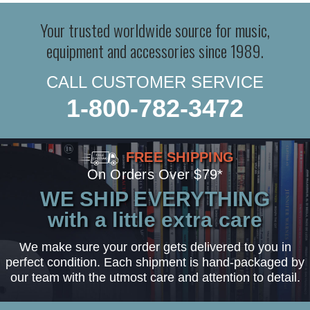
Your trusted worldwide source for music,
equipment and accessories since 1989.
CALL CUSTOMER SERVICE
1-800-782-3472
FREE SHIPPING
On Orders Over $79*
WE SHIP EVERYTHING
with a little extra care
We make sure your order gets delivered to you in
perfect condition. Each shipment is hand-packaged by
our team with the utmost care and attention to detail.