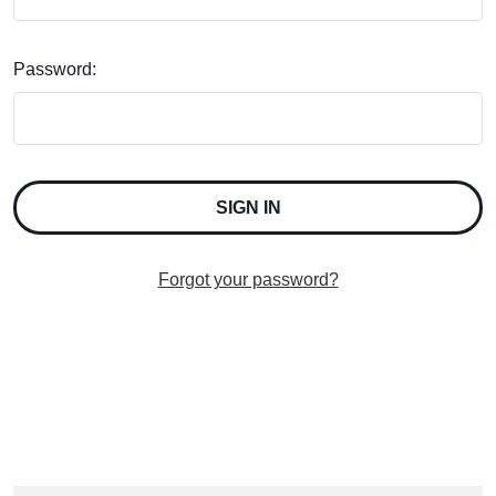
Password:
Forgot your password?