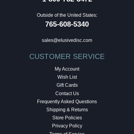
Outside of the United States:
765-608-5340
sales@elusivedisc.com
CUSTOMER SERVICE
My Account
Wish List
Gift Cards
Contact Us
Frequently Asked Questions
Shipping & Returns
Store Policies
Privacy Policy