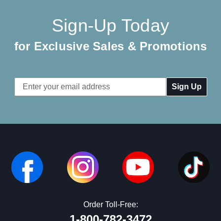
Sign-Up Today
for Exclusive Sales & Promotions
Email
Address
Order Toll-Free:
1-800-782-3472