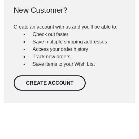
New Customer?
Create an account with us and you'll be able to:
Check out faster
Save multiple shipping addresses
Access your order history
Track new orders
Save items to your Wish List
CREATE ACCOUNT