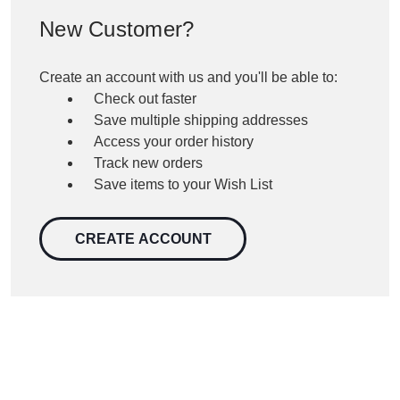
New Customer?
Create an account with us and you'll be able to:
Check out faster
Save multiple shipping addresses
Access your order history
Track new orders
Save items to your Wish List
CREATE ACCOUNT