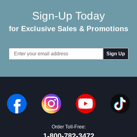
Sign-Up Today
for Exclusive Sales & Promotions
Email
Address
Order Toll-Free:
1-800-782-3472