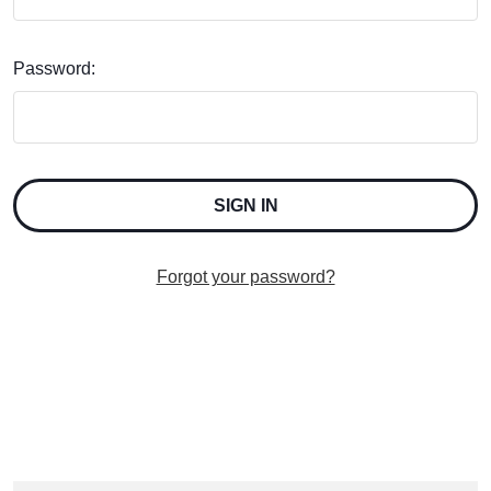
Password:
Forgot your password?