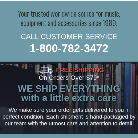
Your trusted worldwide source for music,
equipment and accessories since 1989.
CALL CUSTOMER SERVICE
1-800-782-3472
FREE SHIPPING
On Orders Over $79*
WE SHIP EVERYTHING
with a little extra care
We make sure your order gets delivered to you in
perfect condition. Each shipment is hand-packaged by
our team with the utmost care and attention to detail.