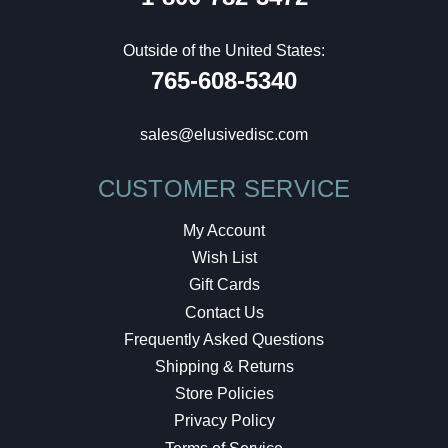
Outside of the United States:
765-608-5340
sales@elusivedisc.com
CUSTOMER SERVICE
My Account
Wish List
Gift Cards
Contact Us
Frequently Asked Questions
Shipping & Returns
Store Policies
Privacy Policy