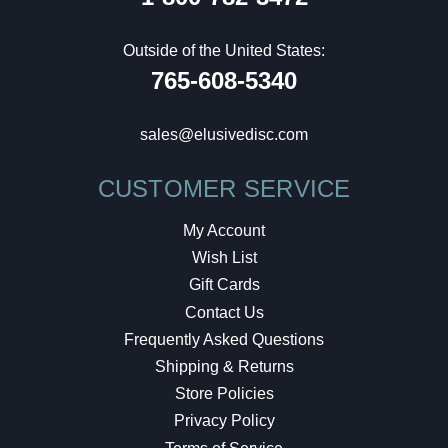
Outside of the United States:
765-608-5340
sales@elusivedisc.com
CUSTOMER SERVICE
My Account
Wish List
Gift Cards
Contact Us
Frequently Asked Questions
Shipping & Returns
Store Policies
Privacy Policy