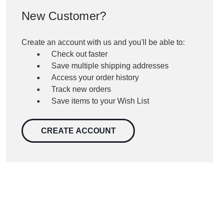
New Customer?
Create an account with us and you'll be able to:
Check out faster
Save multiple shipping addresses
Access your order history
Track new orders
Save items to your Wish List
CREATE ACCOUNT