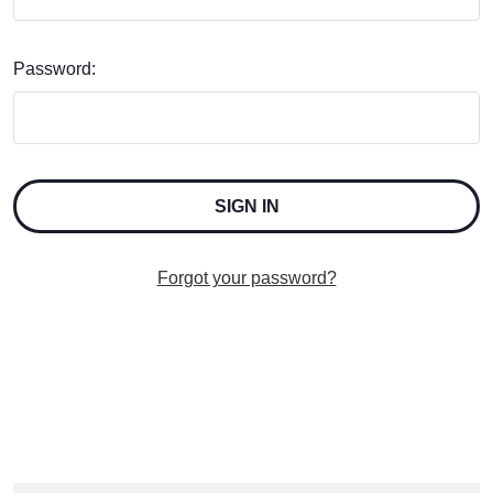
Password:
Forgot your password?