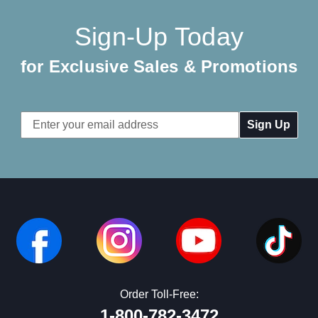
Sign-Up Today
for Exclusive Sales & Promotions
Email
Address
Order Toll-Free:
1-800-782-3472