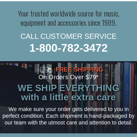
Your trusted worldwide source for music,
equipment and accessories since 1989.
CALL CUSTOMER SERVICE
1-800-782-3472
FREE SHIPPING
On Orders Over $79*
WE SHIP EVERYTHING
with a little extra care
We make sure your order gets delivered to you in
perfect condition. Each shipment is hand-packaged by
our team with the utmost care and attention to detail.