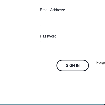
Email Address:
Password:
Forg