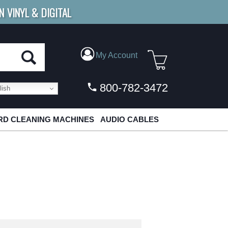
N VINYL & DIGITAL
E SHIPPING
FOR ORDERS
OVER $79
My Account
800-782-3472
ish
D CLEANING MACHINES
AUDIO CABLES