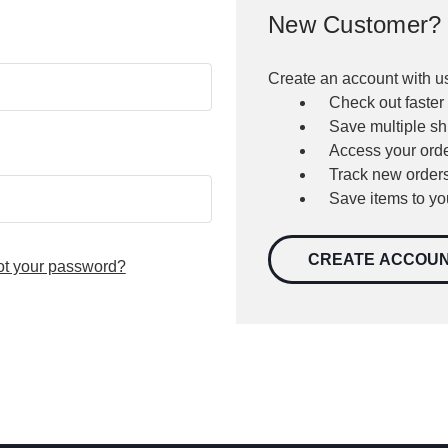
New Customer?
Create an account with us
Check out faster
Save multiple s
Access your orde
Track new order
Save items to yo
CREATE ACCOU
ot your password?