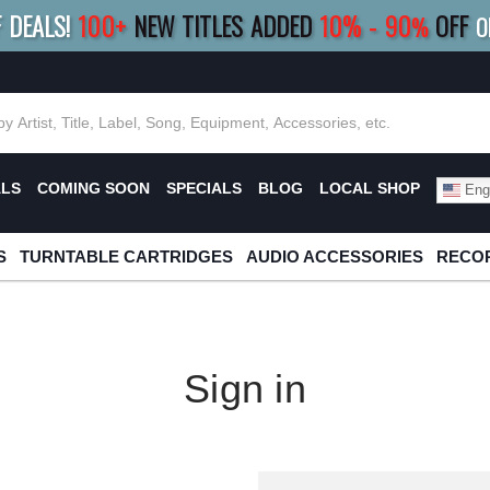
F DEALS!
100+
NEW TITLES ADDED
10
%
- 90
OFF
%
O
E 10%
|
BUY 8+
TITLES
SAVE 15%
|
FRE
ALS
COMING SOON
SPECIALS
BLOG
LOCAL SHOP
Engl
S
TURNTABLE CARTRIDGES
AUDIO ACCESSORIES
RECOR
Sign in