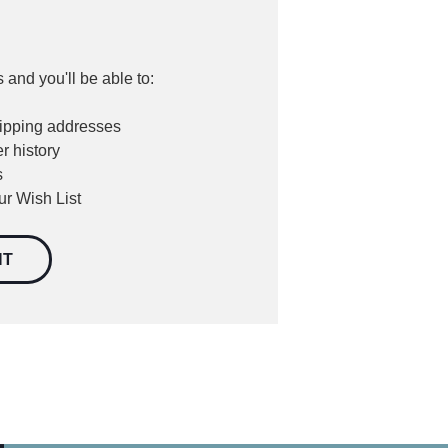
 and you'll be able to:
hipping addresses
r history
s
ur Wish List
NT