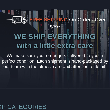
FREE SHIPPING
On Orders Over
$79*
WE SHIP EVERYTHING
with a little extra care
We make sure your order gets delivered to you in
perfect condition. Each shipment is hand-packaged by
our team with the utmost care and attention to detail.
OP CATEGORIES