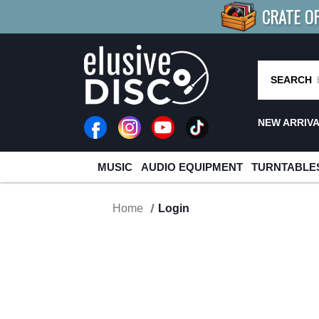
CRATE O
BUY 4
TITLES
R MORE
SAV
SEARCH
NEW ARRIV
MUSIC
AUDIO EQUIPMENT
TURNTABLE
Home
Login