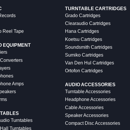
C
TURNTABLE CARTRIDGES
 Records
Grado Cartridges
Clearaudio Cartridges
o Reel Tape
Hana Cartridges
Koetsu Cartridges
O EQUIPMENT
Soundsmith Cartridges
iers
Sumiko Cartridges
 Converters
Van Den Hul Cartridges
ayers
Ortofon Cartridges
hones
hone Amps
AUDIO ACCESSORIES
peakers
Turntable Accessories
rms
Headphone Accessories
Cable Accessories
TABLES
Speaker Accessories
udio Turntables
Compact Disc Accessories
Hall Turntables