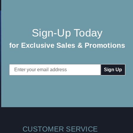
Sign-Up Today
for Exclusive Sales & Promotions
Email
Address
CUSTOMER SERVICE