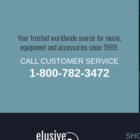
Your trusted worldwide source for music,
equipment and accessories since 1989.
CALL CUSTOMER SERVICE
1-800-782-3472
SH