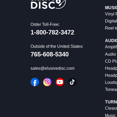
MUSI
Vinyl
Digital
Order Toll-Free:
Reel t
1-800-782-3472
AUDI
Outside of the United States:
Amplif
765-608-5340
Audio
CD Pl
Headp
sales@elusivedisc.com
Headp
Louds
Tonea
TURN
Cleara
Music 