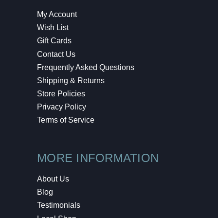
My Account
Wish List
Gift Cards
Contact Us
Frequently Asked Questions
Shipping & Returns
Store Policies
Privacy Policy
Terms of Service
MORE INFORMATION
About Us
Blog
Testimonials