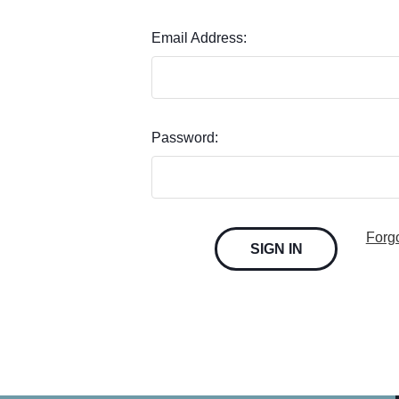
Email Address:
Password:
Forg