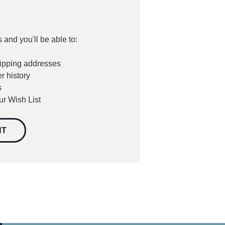
 and you'll be able to:
hipping addresses
r history
s
ur Wish List
NT