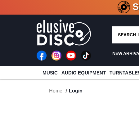
CRATE O
SEARCH
NEW ARRIV
MUSIC
AUDIO EQUIPMENT
TURNTABLE
Home
Login