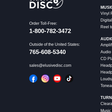
MUSI
Vinyl
Digital
Order Toll-Free:
Reel t
1-800-782-3472
AUDI
Outside of the United States:
Amplif
765-608-5340
Audio
CD Pl
Headp
sales@elusivedisc.com
Headp
Louds
Tonea
TURN
Cleara
Music 