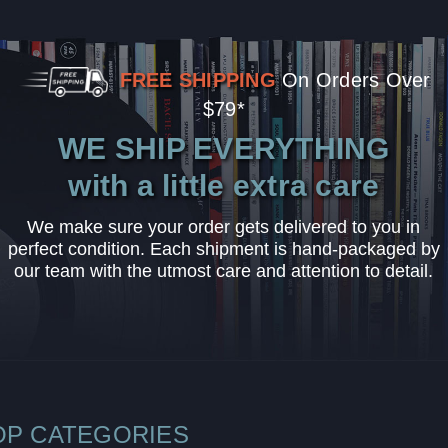
FREE SHIPPING
On Orders Over
$79*
WE SHIP EVERYTHING
with a little extra care
We make sure your order gets delivered to you in
perfect condition. Each shipment is hand-packaged by
our team with the utmost care and attention to detail.
OP CATEGORIES