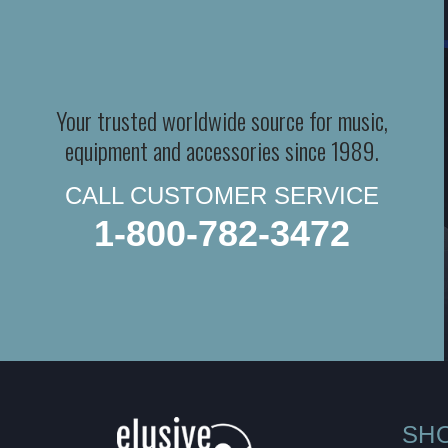
Your trusted worldwide source for music,
equipment and accessories since 1989.
CALL CUSTOMER SERVICE
1-800-782-3472
SH