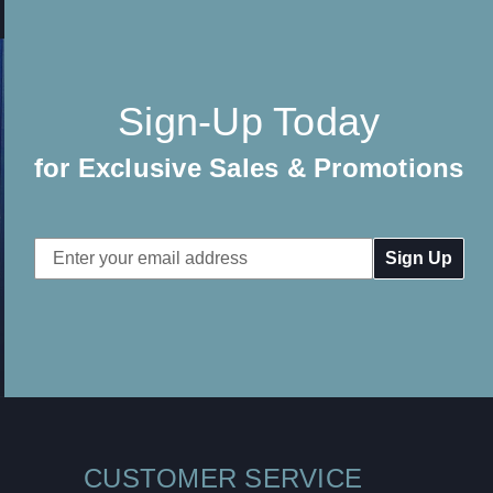
Sign-Up Today
for Exclusive Sales & Promotions
Email
Address
CUSTOMER SERVICE