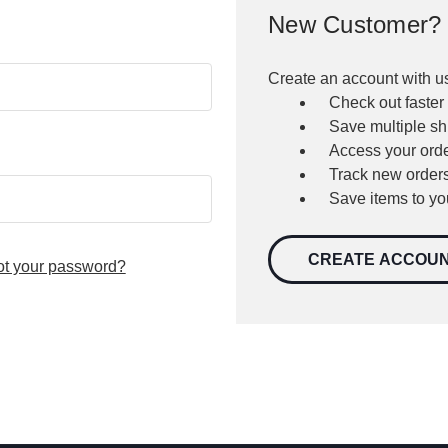
New Customer?
Create an account with us
Check out faster
Save multiple s
Access your orde
Track new order
Save items to yo
CREATE ACCOU
ot your password?