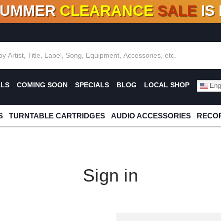
SUMMER
CLEARANCE
SALE
IS
F DEALS!
100+
NEW TITLES ADDED
10
%
- 90
OFF
%
O
ALS
COMING SOON
SPECIALS
BLOG
LOCAL SHOP
Engl
S
TURNTABLE CARTRIDGES
AUDIO ACCESSORIES
RECOR
Sign in