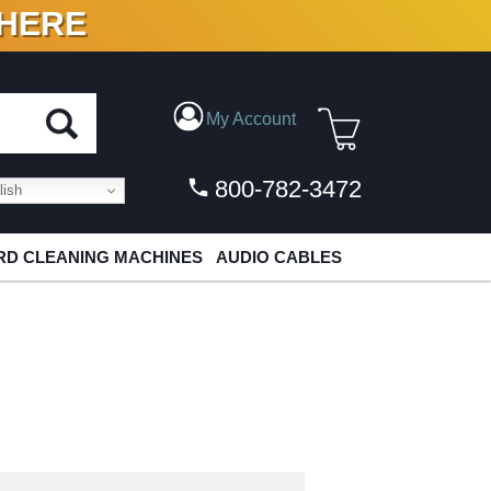
 HERE
N VINYL & DIGITAL
My Account
800-782-3472
ish
D CLEANING MACHINES
AUDIO CABLES