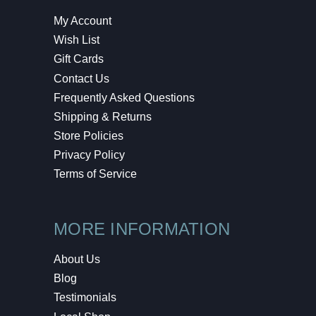
My Account
Wish List
Gift Cards
Contact Us
Frequently Asked Questions
Shipping & Returns
Store Policies
Privacy Policy
Terms of Service
MORE INFORMATION
About Us
Blog
Testimonials