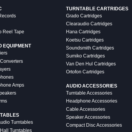
C
TURNTABLE CARTRIDGES
 Records
Grado Cartridges
Clearaudio Cartridges
o Reel Tape
Hana Cartridges
Koetsu Cartridges
O EQUIPMENT
Soundsmith Cartridges
iers
Sumiko Cartridges
 Converters
Van Den Hul Cartridges
ayers
Ortofon Cartridges
hones
hone Amps
AUDIO ACCESSORIES
peakers
Turntable Accessories
rms
Headphone Accessories
Cable Accessories
TABLES
Speaker Accessories
udio Turntables
Compact Disc Accessories
Hall Turntables