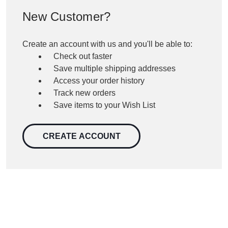
New Customer?
Create an account with us and you'll be able to:
Check out faster
Save multiple shipping addresses
Access your order history
Track new orders
Save items to your Wish List
CREATE ACCOUNT