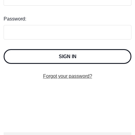
Password:
Forgot your password?