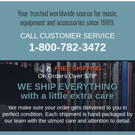
Your trusted worldwide source for music,
equipment and accessories since 1989.
CALL CUSTOMER SERVICE
1-800-782-3472
FREE SHIPPING
On Orders Over $79*
WE SHIP EVERYTHING
with a little extra care
We make sure your order gets delivered to you in
perfect condition. Each shipment is hand-packaged by
our team with the utmost care and attention to detail.