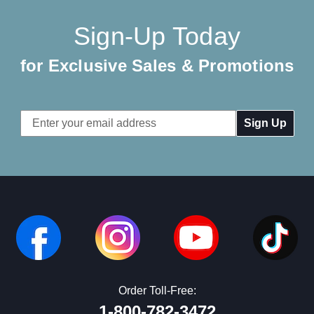
Sign-Up Today
for Exclusive Sales & Promotions
Email
Address
Order Toll-Free:
1-800-782-3472