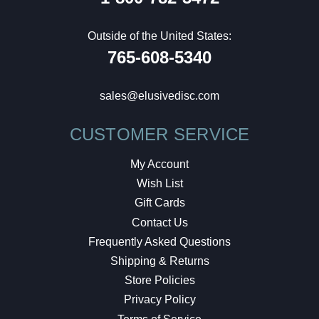
Outside of the United States:
765-608-5340
sales@elusivedisc.com
CUSTOMER SERVICE
My Account
Wish List
Gift Cards
Contact Us
Frequently Asked Questions
Shipping & Returns
Store Policies
Privacy Policy