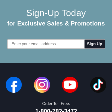
Sign-Up Today
for Exclusive Sales & Promotions
Email
Address
Order Toll-Free:
1-800-782-3472