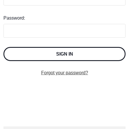
Password:
Forgot your password?