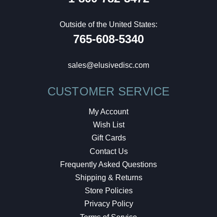
Outside of the United States:
765-608-5340
sales@elusivedisc.com
CUSTOMER SERVICE
My Account
Wish List
Gift Cards
Contact Us
Frequently Asked Questions
Shipping & Returns
Store Policies
Privacy Policy