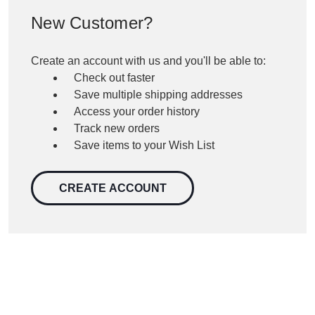
New Customer?
Create an account with us and you'll be able to:
Check out faster
Save multiple shipping addresses
Access your order history
Track new orders
Save items to your Wish List
CREATE ACCOUNT