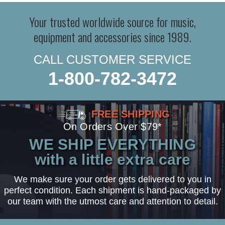
Your trusted worldwide source for music,
equipment and accessories since 1989.
CALL CUSTOMER SERVICE
1-800-782-3472
FREE SHIPPING
On Orders Over $79*
WE SHIP EVERYTHING
with a little extra care
We make sure your order gets delivered to you in
perfect condition. Each shipment is hand-packaged by
our team with the utmost care and attention to detail.