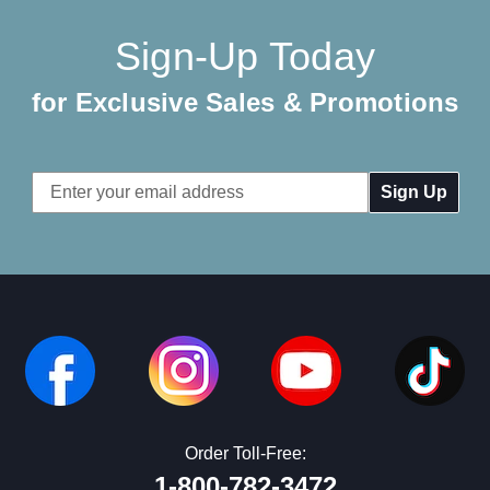
Sign-Up Today
for Exclusive Sales & Promotions
Email
Address
Order Toll-Free:
1-800-782-3472