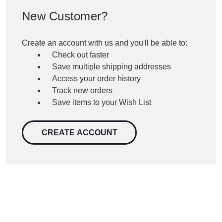
New Customer?
Create an account with us and you'll be able to:
Check out faster
Save multiple shipping addresses
Access your order history
Track new orders
Save items to your Wish List
CREATE ACCOUNT