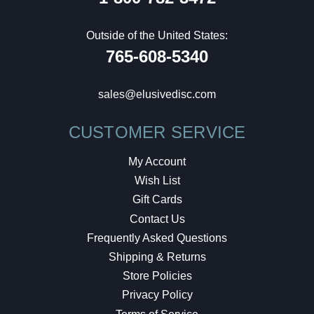
Outside of the United States:
765-608-5340
sales@elusivedisc.com
CUSTOMER SERVICE
My Account
Wish List
Gift Cards
Contact Us
Frequently Asked Questions
Shipping & Returns
Store Policies
Privacy Policy