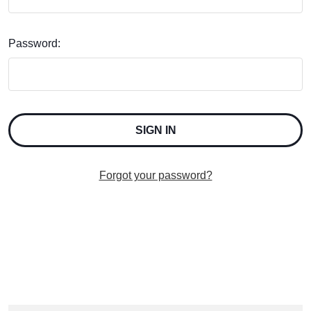
Password:
Forgot your password?