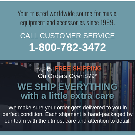
Your trusted worldwide source for music,
equipment and accessories since 1989.
CALL CUSTOMER SERVICE
1-800-782-3472
FREE SHIPPING
On Orders Over $79*
WE SHIP EVERYTHING
with a little extra care
We make sure your order gets delivered to you in
perfect condition. Each shipment is hand-packaged by
our team with the utmost care and attention to detail.