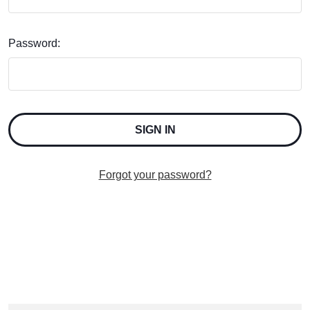
Password:
Forgot your password?