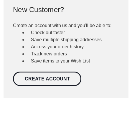
New Customer?
Create an account with us and you'll be able to:
Check out faster
Save multiple shipping addresses
Access your order history
Track new orders
Save items to your Wish List
CREATE ACCOUNT