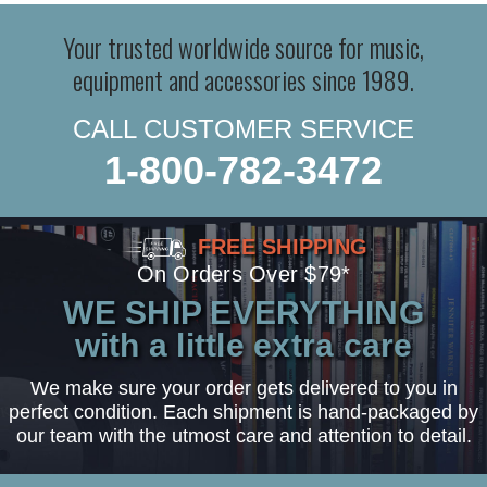
Your trusted worldwide source for music,
equipment and accessories since 1989.
CALL CUSTOMER SERVICE
1-800-782-3472
FREE SHIPPING
On Orders Over $79*
WE SHIP EVERYTHING
with a little extra care
We make sure your order gets delivered to you in
perfect condition. Each shipment is hand-packaged by
our team with the utmost care and attention to detail.