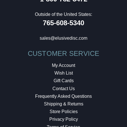
Outside of the United States:
765-608-5340
sales@elusivedisc.com
CUSTOMER SERVICE
My Account
Wish List
Gift Cards
Contact Us
Frequently Asked Questions
Shipping & Returns
Store Policies
Privacy Policy