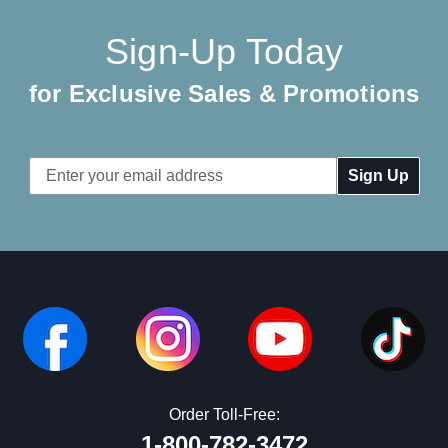
Sign-Up Today
for Exclusive Sales & Promotions
Email
Address
Order Toll-Free:
1-800-782-3472