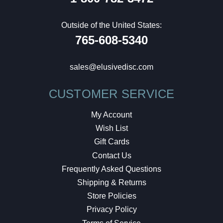
Outside of the United States:
765-608-5340
sales@elusivedisc.com
CUSTOMER SERVICE
My Account
Wish List
Gift Cards
Contact Us
Frequently Asked Questions
Shipping & Returns
Store Policies
Privacy Policy