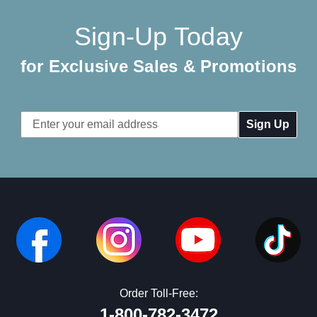
Sign-Up Today
for Exclusive Sales & Promotions
Email
Address
Order Toll-Free:
1-800-782-3472