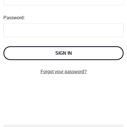
Password:
Forgot your password?