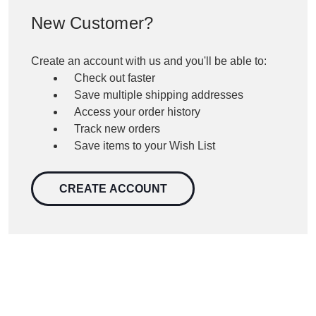
New Customer?
Create an account with us and you'll be able to:
Check out faster
Save multiple shipping addresses
Access your order history
Track new orders
Save items to your Wish List
CREATE ACCOUNT