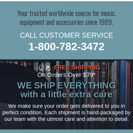
Your trusted worldwide source for music,
equipment and accessories since 1989.
CALL CUSTOMER SERVICE
1-800-782-3472
FREE SHIPPING
On Orders Over $79*
WE SHIP EVERYTHING
with a little extra care
We make sure your order gets delivered to you in
perfect condition. Each shipment is hand-packaged by
our team with the utmost care and attention to detail.