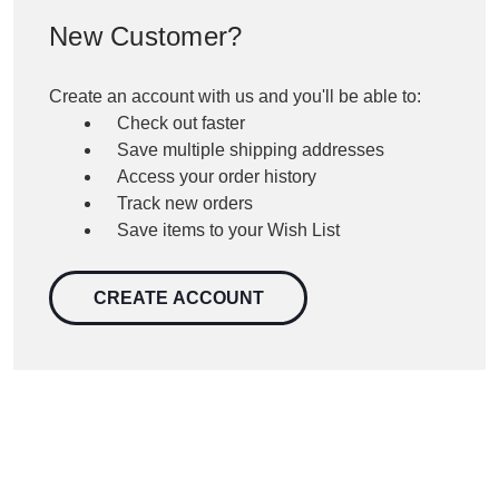
New Customer?
Create an account with us and you'll be able to:
Check out faster
Save multiple shipping addresses
Access your order history
Track new orders
Save items to your Wish List
CREATE ACCOUNT