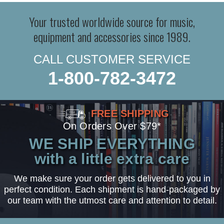
Your trusted worldwide source for music,
equipment and accessories since 1989.
CALL CUSTOMER SERVICE
1-800-782-3472
FREE SHIPPING
On Orders Over $79*
WE SHIP EVERYTHING
with a little extra care
We make sure your order gets delivered to you in
perfect condition. Each shipment is hand-packaged by
our team with the utmost care and attention to detail.