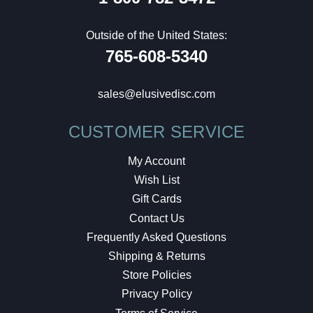
Outside of the United States:
765-608-5340
sales@elusivedisc.com
CUSTOMER SERVICE
My Account
Wish List
Gift Cards
Contact Us
Frequently Asked Questions
Shipping & Returns
Store Policies
Privacy Policy