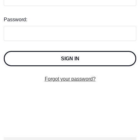
Password:
Forgot your password?