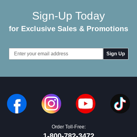
Sign-Up Today
for Exclusive Sales & Promotions
Email
Address
Order Toll-Free:
1-800-782-3472