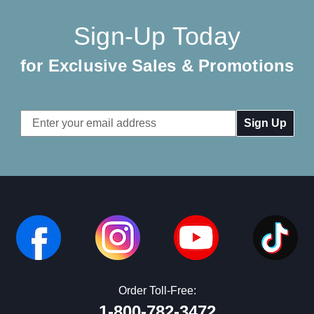
Sign-Up Today
for Exclusive Sales & Promotions
Email
Address
Order Toll-Free:
1-800-782-3472