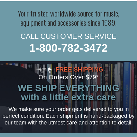
Your trusted worldwide source for music,
equipment and accessories since 1989.
CALL CUSTOMER SERVICE
1-800-782-3472
FREE SHIPPING
On Orders Over $79*
WE SHIP EVERYTHING
with a little extra care
We make sure your order gets delivered to you in
perfect condition. Each shipment is hand-packaged by
our team with the utmost care and attention to detail.