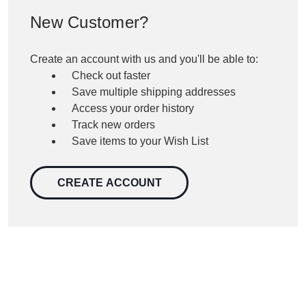
New Customer?
Create an account with us and you'll be able to:
Check out faster
Save multiple shipping addresses
Access your order history
Track new orders
Save items to your Wish List
CREATE ACCOUNT