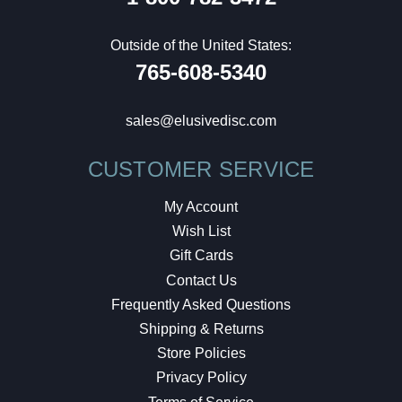
Outside of the United States:
765-608-5340
sales@elusivedisc.com
CUSTOMER SERVICE
My Account
Wish List
Gift Cards
Contact Us
Frequently Asked Questions
Shipping & Returns
Store Policies
Privacy Policy