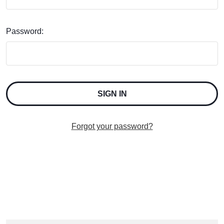
Password:
Forgot your password?